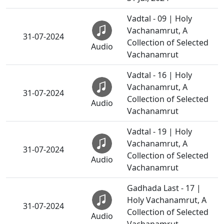
Vadtal - 09 | Holy
Vachanamrut, A
31-07-2024
Collection of Selected
Audio
Vachanamrut
Vadtal - 16 | Holy
Vachanamrut, A
31-07-2024
Collection of Selected
Audio
Vachanamrut
Vadtal - 19 | Holy
Vachanamrut, A
31-07-2024
Collection of Selected
Audio
Vachanamrut
Gadhada Last - 17 |
Holy Vachanamrut, A
31-07-2024
Collection of Selected
Audio