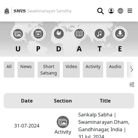
⚲
All
News
Short
Video
Activity
Audio
Ana
Satsang
Date
Section
Title
Sankalp Sabha |
Swaminarayan Dham,
31-07-2024
Gandhinagar, India |
Activity
31 Jul, 2024