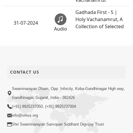
Vachanamrut
Gadhada First - 5 |
Holy Vachanamrut, A
31-07-2024
Collection of Selected
Audio
Vachanamrut
Gadhada First - 6 |
Holy Vachanamrut, A
31-07-2024
Collection of Selected
Audio
Vachanamrut
CONTACT US
Gadhada First - 9 |
Holy Vachanamrut, A
Swaminarayan Dham, Opp. Infocity, Koba-Gandhinagar High way,
31-07-2024
Collection of Selected
Audio
Gandhinagar, Gujarat, India - 382426
Vachanamrut
(+91) 9925237050, (+91) 9925237004
Gadhada First - 11 |
info@smvs.org
Holy Vachanamrut, A
31-07-2024
Shri Swaminarayan Sarvopari Siddhant Digvijay Trust
Collection of Selected
Audio