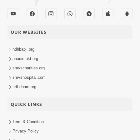
OUR WEBSITES
hdhbapji.org
anadimukt.org
smvscharities.org
smvshospital.com
tirthdham.org
QUICK LINKS
Term & Condition
Privacy Policy