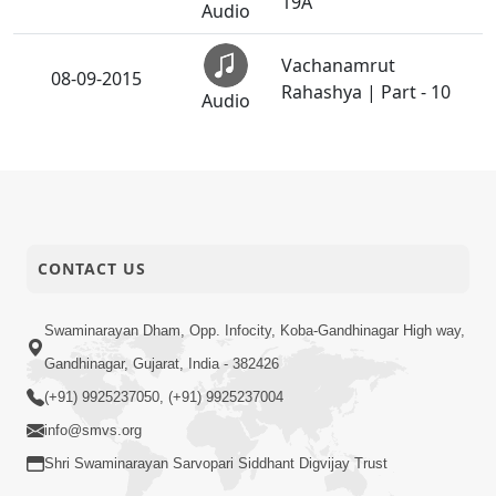
19A
Audio
Vachanamrut
08-09-2015
Rahashya | Part - 10
Audio
CONTACT US
Swaminarayan Dham, Opp. Infocity, Koba-Gandhinagar High way,
Gandhinagar, Gujarat, India - 382426
(+91) 9925237050, (+91) 9925237004
info@smvs.org
Shri Swaminarayan Sarvopari Siddhant Digvijay Trust