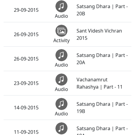
Satsang Dhara | Part -
29-09-2015
20B
Audio
Sant Videsh Vichran
26-09-2015
2015
Activity
Satsang Dhara | Part -
26-09-2015
20A
Audio
Vachanamrut
23-09-2015
Rahashya | Part - 11
Audio
Satsang Dhara | Part -
14-09-2015
19B
Audio
Satsang Dhara | Part -
11-09-2015