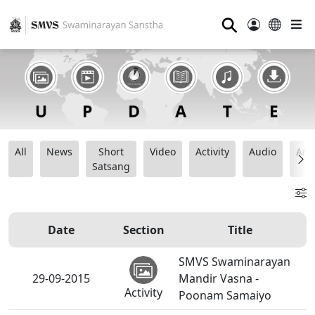
⚲
All
News
Short
Video
Activity
Audio
Ana
Satsang
Date
Section
Title
SMVS Swaminarayan
29-09-2015
Mandir Vasna -
Activity
Poonam Samaiyo