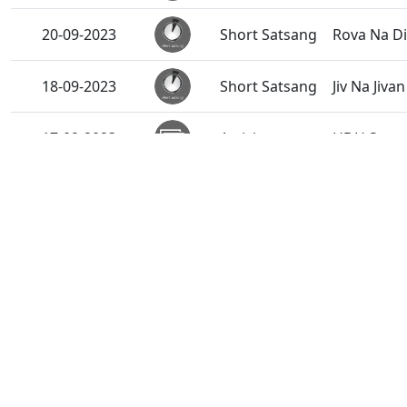
20-09-2023
Short Satsang
Rova Na Di
18-09-2023
Short Satsang
Jiv Na Jiv
17-09-2023
Activity
HDH Swami
16-09-2023
Activity
Satsang K
Ringtone
15-09-2023
Harivar Hi
15-09-2023
Short Satsang
Ek Balak N
13-09-2023
Activity
HDH Swami
Green Card
13-09-2023
Short Satsang
Short Sat