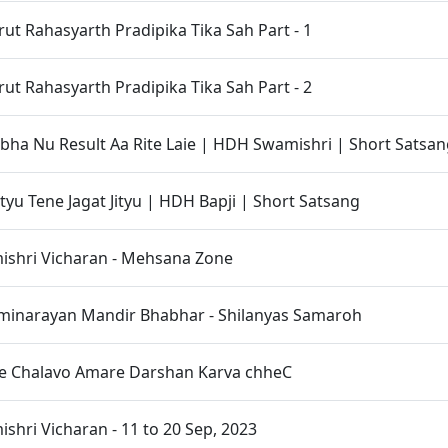
t Rahasyarth Pradipika Tika Sah Part - 1
t Rahasyarth Pradipika Tika Sah Part - 2
bha Nu Result Aa Rite Laie | HDH Swamishri | Short Satsa
ityu Tene Jagat Jityu | HDH Bapji | Short Satsang
shri Vicharan - Mehsana Zone
inarayan Mandir Bhabhar - Shilanyas Samaroh
e Chalavo Amare Darshan Karva chheC
hri Vicharan - 11 to 20 Sep, 2023