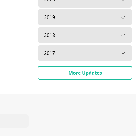
2019
2018
2017
More Updates