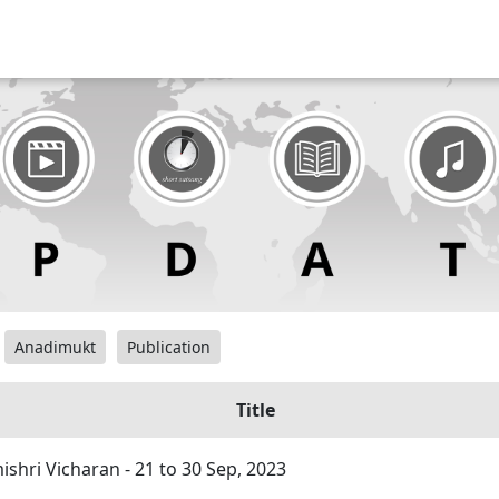
Anadimukt
Publication
Title
hri Vicharan - 21 to 30 Sep, 2023