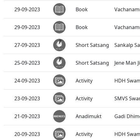
29-09-2023
Book
Vachanamru
29-09-2023
Book
Vachanamru
27-09-2023
Short Satsang
Sankalp Sa
25-09-2023
Short Satsang
Jene Man J
24-09-2023
Activity
HDH Swami
23-09-2023
Activity
SMVS Swam
21-09-2023
Anadimukt
Gadi Dhim
20-09-2023
Activity
HDH Swamis