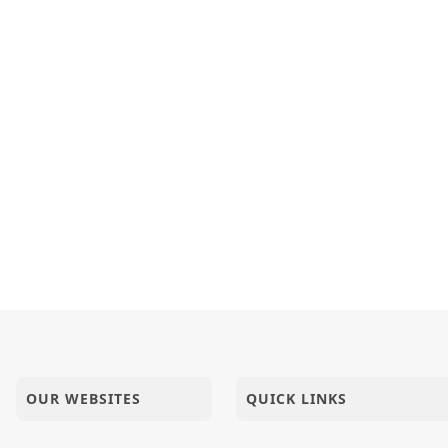
aran - Patdi
a No Rajmarg | HDH Bapji | Short Satsang
hri Vicharan - 01 to 10 Sep, 2023
OUR WEBSITES
QUICK LINKS