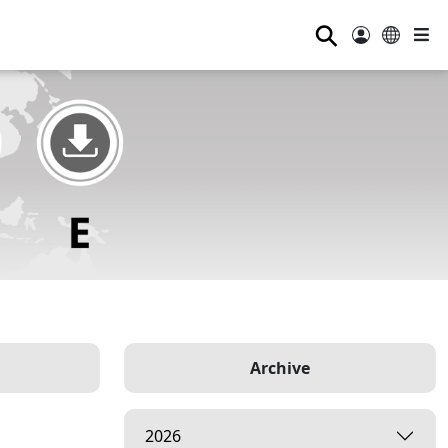
⚲
Archive
2026