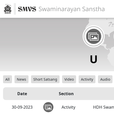
All
News
Short Satsang
Video
Activity
Audio
Date
Section
30-09-2023
Activity
HDH Swamis