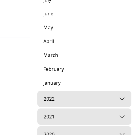
June
May
April
March
February
January
tsang
2022
2021
mishri |
2020