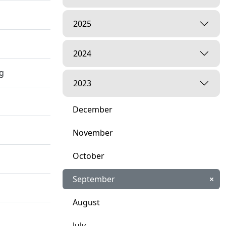
2025
2024
ng
2023
December
November
October
September
×
August
July