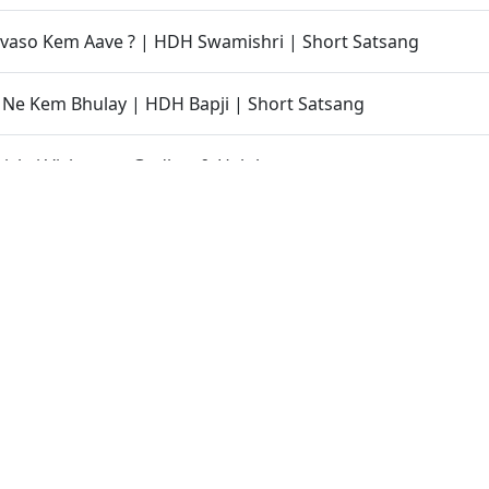
vaso Kem Aave ? | HDH Swamishri | Short Satsang
an Ne Kem Bhulay | HDH Bapji | Short Satsang
shri Vicharan - Godhra & Halol
endra Udghatan - Sagrada, Godhra
ralo Re
a Jivan Ma Aatlo Aagrah ? | HDH Swamishri | Kids Short Sa
shri Vicharan - Patdi, Viramgam & Sanand
 Hova Chhata Nathi Jata Videsh Jano Enu Karan | HDH Swa
sang