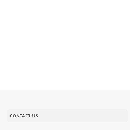
11-09-2023
Activity
Board Anav
11-09-2023
Short Satsang
Sukhi Thav
10-09-2023
Activity
HDH Swamis
CONTACT US