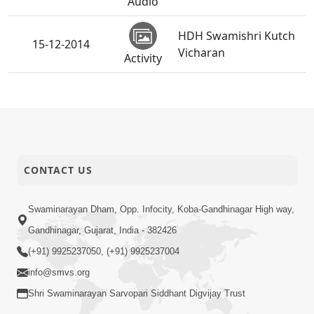
Audio
HDH Swamishri Kutch
15-12-2014
Vicharan
Activity
SMVS Swaminarayan
07-12-2014
Mandir Bhavnagar -
Activity
Shilanyas Samaroh
07-12-2014
Seva Nu Mahatva
CONTACT US
Audio
SMVS Swaminarayan
Swaminarayan Dham, Opp. Infocity, Koba-Gandhinagar High way,
06-12-2014
Mandir Vasna -
Gandhinagar, Gujarat, India - 382426
Activity
Poonam Samaiyo
(+91) 9925237050, (+91) 9925237004
info@smvs.org
01-12-2014
Vahala Bane Valio
Shri Swaminarayan Sarvopari Siddhant Digvijay Trust
Audio