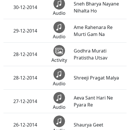
Sneh Bharya Nayane
30-12-2014
Nihalta Ho
Audio
Ame Rahenara Re
29-12-2014
Murti Gam Na
Audio
Godhra Murati
28-12-2014
Pratistha Utsav
Activity
28-12-2014
Shreeji Pragat Malya
Audio
Aeva Sant Hari Ne
27-12-2014
Pyara Re
Audio
26-12-2014
Shaurya Geet