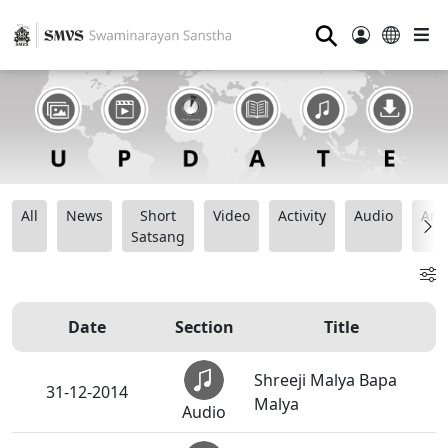
⚲
All
News
Short
Video
Activity
Audio
Ana
Satsang
Date
Section
Title
Shreeji Malya Bapa
31-12-2014
Malya
Audio