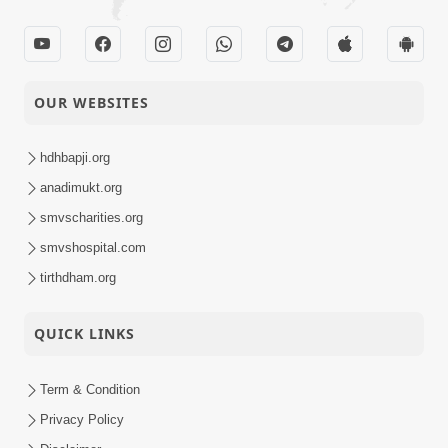
OUR WEBSITES
hdhbapji.org
anadimukt.org
smvscharities.org
smvshospital.com
tirthdham.org
QUICK LINKS
Term & Condition
Privacy Policy