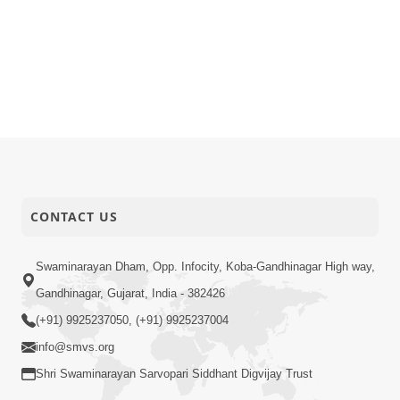
CONTACT US
Swaminarayan Dham, Opp. Infocity, Koba-Gandhinagar High way,
Gandhinagar, Gujarat, India - 382426
(+91) 9925237050, (+91) 9925237004
info@smvs.org
Shri Swaminarayan Sarvopari Siddhant Digvijay Trust