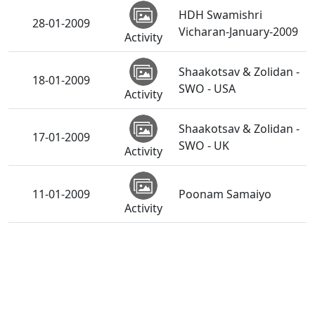
HDH Swamishri
28-01-2009
Vicharan-January-2009
Activity
Shaakotsav & Zolidan -
18-01-2009
SWO - USA
Activity
Shaakotsav & Zolidan -
17-01-2009
SWO - UK
Activity
11-01-2009
Poonam Samaiyo
Activity