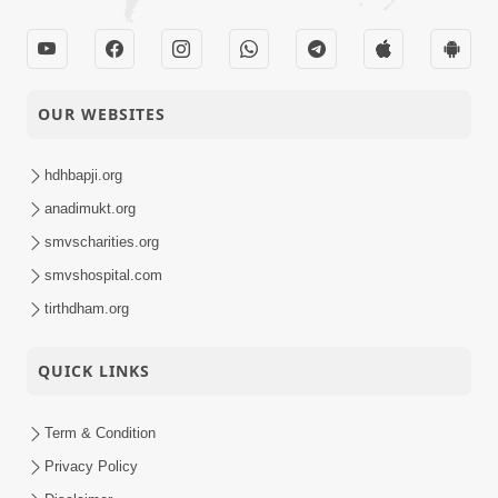
OUR WEBSITES
hdhbapji.org
anadimukt.org
smvscharities.org
smvshospital.com
tirthdham.org
QUICK LINKS
Term & Condition
Privacy Policy