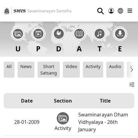
⚲
All
News
Short
Video
Activity
Audio
Ana
Satsang
Date
Section
Title
Swaminarayan Dham
28-01-2009
Vidhyalaya - 26th
Activity
January