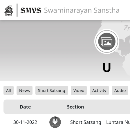
All
News
Short Satsang
Video
Activity
Audio
Date
Section
30-11-2022
Short Satsang
Luntara Nu