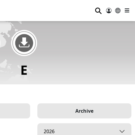
⚲
Archive
2026