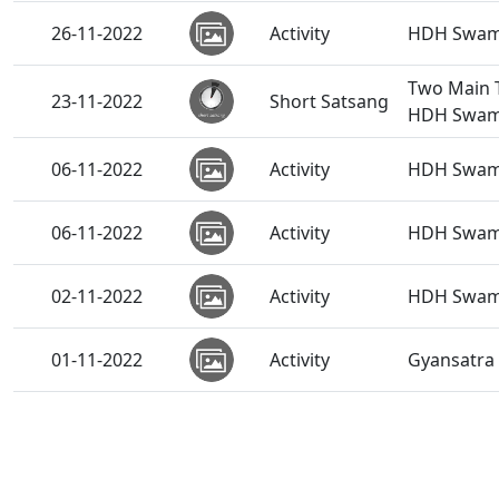
26-11-2022
Activity
HDH Swamis
Two Main T
23-11-2022
Short Satsang
HDH Swam
06-11-2022
Activity
HDH Swamis
06-11-2022
Activity
HDH Swami
02-11-2022
Activity
HDH Swami
01-11-2022
Activity
Gyansatra 