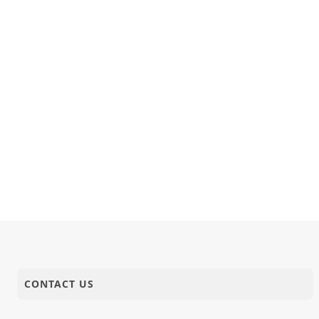
CONTACT US