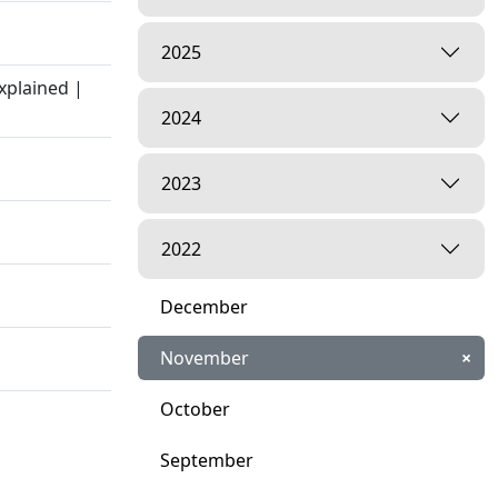
2025
xplained |
2024
2023
2022
December
November
×
October
September