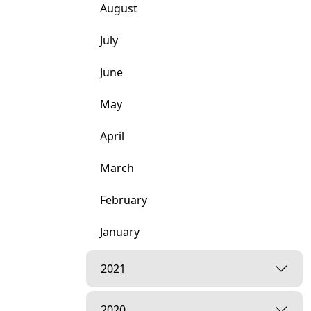
August
July
June
May
April
March
February
January
2021
2020