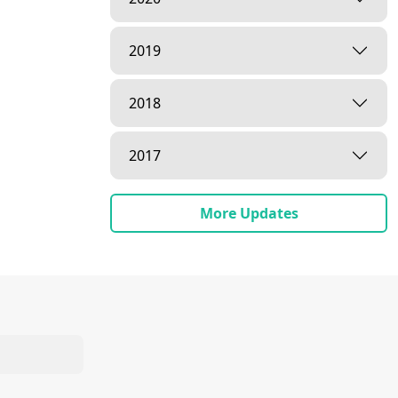
2019
2018
2017
More Updates