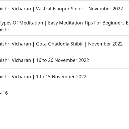
hri Vicharan | Vastral-Isanpur Shibir | November 2022
ypes Of Meditation | Easy Meditation Tips For Beginners E
ishri
hri Vicharan | Gota-Ghatlodia Shibir | November 2022
shri Vicharan | 16 to 26 November 2022
shri Vicharan | 1 to 15 November 2022
- 16