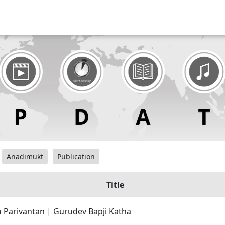
Anadimukt
Publication
Title
 Parivantan | Gurudev Bapji Katha