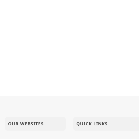
OUR WEBSITES
QUICK LINKS