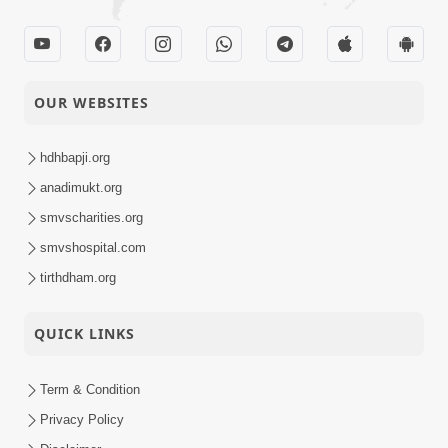
Satsang Dhara | Part -
03-01-2016
27A
Audio
SMVS Swaminarayan
OUR WEBSITES
Mandir Shilanyas
01-01-2016
Samaroh - Sector-6,
Activity
Gandhinagar
hdhbapji.org
anadimukt.org
smvscharities.org
smvshospital.com
tirthdham.org
QUICK LINKS
Term & Condition
Privacy Policy