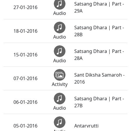
Satsang Dhara | Part -
27-01-2016
29A
Audio
Satsang Dhara | Part -
18-01-2016
28B
Audio
Satsang Dhara | Part -
15-01-2016
28A
Audio
Sant Diksha Samaroh -
07-01-2016
2016
Activity
Satsang Dhara | Part -
06-01-2016
27B
Audio
05-01-2016
Antarvrutti