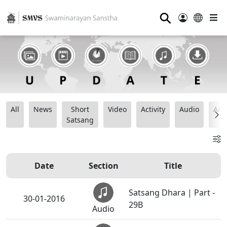
⚲
All
News
Short
Video
Activity
Audio
Ana
Satsang
Date
Section
Title
Satsang Dhara | Part -
30-01-2016
29B
Audio