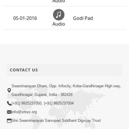
Audio
05-01-2016
Godi Pad
Audio
Ho Shriji Tamaru
05-01-2016
(Prarthana)
Audio
05-01-2016
Thal
CONTACT US
Audio
Podhe Prabhu Sakal
Swaminarayan Dham, Opp. Infocity, Koba-Gandhinagar High way,
05-01-2016
Muni
Audio
Gandhinagar, Gujarat, India - 382426
(+91) 9925237050, (+91) 9925237004
05-01-2016
Dhoon
info@smvs.org
Audio
Shri Swaminarayan Sarvopari Siddhant Digvijay Trust