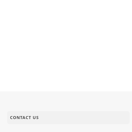
18-02-2025
Activity
Bhavnagar,
18-02-2025
Video
Sant Vani 
18-02-2025
Anadimukt
Aangali Na
18-02-2025
Video
Transforma
CONTACT US