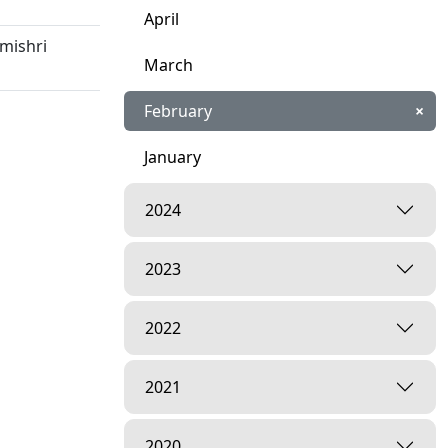
April
mishri
March
February
×
January
5
2024
tsav | 22
2023
amishri
2022
n | 13 Jan,
2021
2020