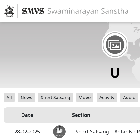
All
News
Short Satsang
Video
Activity
Audio
Date
Section
28-02-2025
Short Satsang
Antar No R