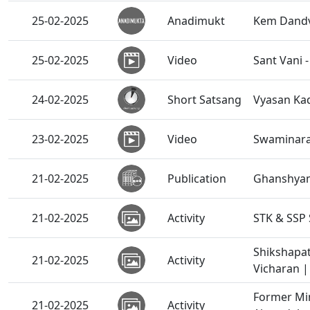
25-02-2025
Anadimukt
Kem Dandv
25-02-2025
Video
Sant Vani 
24-02-2025
Short Satsang
Vyasan Kad
23-02-2025
Video
Swaminaray
21-02-2025
Publication
Ghanshyam
21-02-2025
Activity
STK & SSP 
Shikshapat
21-02-2025
Activity
Vicharan |
Former Min
21-02-2025
Activity