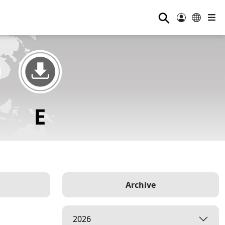
⚲
Archive
2026