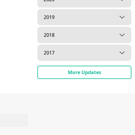
2019
2018
2017
More Updates