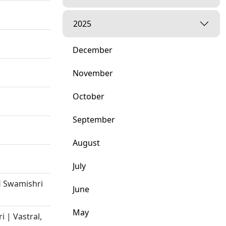
2025
December
November
October
September
August
July
H Swamishri
June
May
 | Vastral,