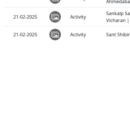
Ahmedabad,
Sankalp S
21-02-2025
Activity
Vicharan |
21-02-2025
Activity
Sant Shibi
21-02-2025
Activity
Zoliseva |
SMVS Sans
21-02-2025
Video
Feb, 2025
SSP & Chha
19-02-2025
Activity
Vicharan |
Poonam Sam
19-02-2025
Activity
2025
19-02-2025
Video
Maharaj Ma