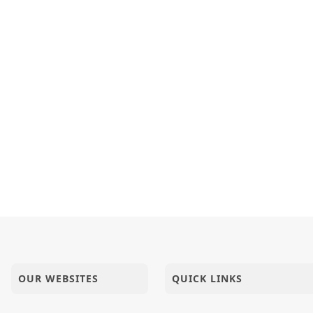
 India | HDH Swamishri Vicharan | 04 to 05 Jan, 2025
- 14 | Swaminarayan Katha | 18 Feb, 2025
 Ishare Puru
tion Of Life - 04 | SMVS Katha
OUR WEBSITES
QUICK LINKS