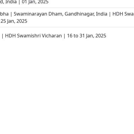
 India | 01 Jan, 2025
abha | Swaminarayan Dham, Gandhinagar, India | HDH Swa
 25 Jan, 2025
r | HDH Swamishri Vicharan | 16 to 31 Jan, 2025
 Gandhinagar, India | HDH Swamishri Vicharan | 14 Jan, 202
tha Din | SMVS Shri Swaminarayan Mandir Vasna 38th Pato
tralaya Mukto Divya Labha | Gandhinagar, India | HDH Sw
 14 Jan, 2025
aiyo | Vasna, Ahmedabad, India | HDH Swamishri Vichara
 Divyabhav Kevi Rite Kelavavo ? | HDH Bapji | 19 Feb, 2025