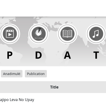
Anadimukt
Publication
Title
ajipo Leva No Upay