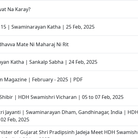
at Na Karay?
- 15 | Swaminarayan Katha | 25 Feb, 2025
havva Mate Ni Maharaj Ni Rit
an Katha | Sankalp Sabha | 24 Feb, 2025
 Magazine | February - 2025 | PDF
Shibir | HDH Swamishri Vicharan | 05 to 07 Feb, 2025
ri Jayanti | Swaminarayan Dham, Gandhinagar, India | HD
 02 Feb, 2025
ister of Gujarat Shri Pradipsinh Jadeja Meet HDH Swamishri