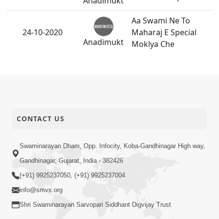
Anadimukt
Aa Swami Ne To
24-10-2020
Maharaj E Special
Anadimukt
Moklya Che
Swami, Aa Sarve
23-10-2020
Santo-Haribhakto
Anadimukt
Ne Tu Tara Jeva Karje
Swami, Aa Badha No
22-10-2020
CONTACT US
Hath Tu Zali Rakhje
Anadimukt
Swaminarayan Dham, Opp. Infocity, Koba-Gandhinagar High way,
Swami Aa Badhu
21-10-2020
Gandhinagar, Gujarat, India - 382426
Tara Dvara Thashe
Anadimukt
(+91) 9925237050, (+91) 9925237004
Aa Swami To Vishv
info@smvs.org
19-10-2020
Ma Danka Vagadshe
Shri Swaminarayan Sarvopari Siddhant Digvijay Trust
Anadimukt