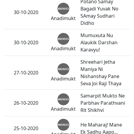
Potano Samay
Bagadi Yuvak No
30-10-2020
SAmay Sudhari
Anadimukt
Didho
Mumuxuta Nu
30-10-2020
Alaukik Darshan
Anadimukt
Karavyu!
Shreehari Jetha
Maniya Ni
27-10-2020
Nishanshay Pane
Anadimukt
Seva Joi Raji Thaya
Samarpit Mukto Ne
26-10-2020
Parbhav Parathvani
Anadimukt
Rit Shikhvi
He Maharaj! Mane
25-10-2020
Ek Sadhu Aapo...