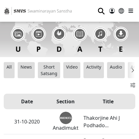
⚲
All
News
Short
Video
Activity
Audio
Ana
Satsang
Date
Section
Title
Thakorjine Ahi J
31-10-2020
Podhado...
Anadimukt