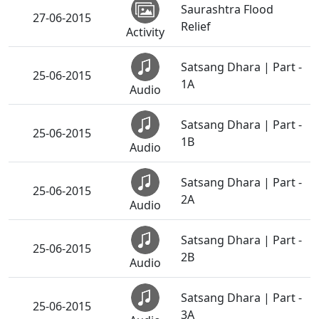
Saurashtra Flood
27-06-2015
Relief
Activity
Satsang Dhara | Part -
25-06-2015
1A
Audio
Satsang Dhara | Part -
25-06-2015
1B
Audio
Satsang Dhara | Part -
25-06-2015
2A
Audio
Satsang Dhara | Part -
25-06-2015
2B
Audio
Satsang Dhara | Part -
25-06-2015
3A