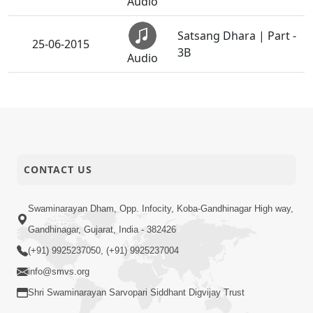
Audio
Satsang Dhara | Part -
25-06-2015
3B
Audio
Satsang Dhara | Part -
25-06-2015
4A
Audio
Satsang Dhara | Part -
25-06-2015
4B
CONTACT US
Audio
Satsang Dhara | Part -
Swaminarayan Dham, Opp. Infocity, Koba-Gandhinagar High way,
25-06-2015
6A
Audio
Gandhinagar, Gujarat, India - 382426
(+91) 9925237050, (+91) 9925237004
Satsang Dhara | Part -
25-06-2015
info@smvs.org
6B
Audio
Shri Swaminarayan Sarvopari Siddhant Digvijay Trust