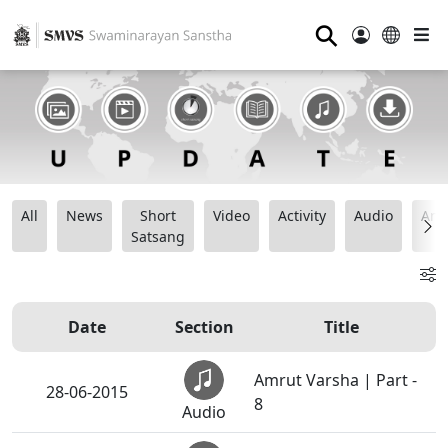
⚲
All
News
Short
Video
Activity
Audio
Ana
Satsang
Date
Section
Title
Amrut Varsha | Part -
28-06-2015
8
Audio