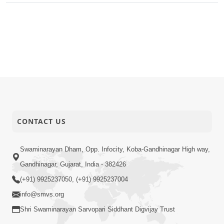
CONTACT US
Swaminarayan Dham, Opp. Infocity, Koba-Gandhinagar High way,
Gandhinagar, Gujarat, India - 382426
(+91) 9925237050, (+91) 9925237004
info@smvs.org
Shri Swaminarayan Sarvopari Siddhant Digvijay Trust