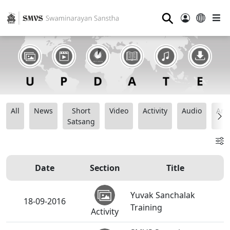
⚲
All
News
Short
Video
Activity
Audio
Ana
Satsang
Date
Section
Title
Yuvak Sanchalak
18-09-2016
Training
Activity