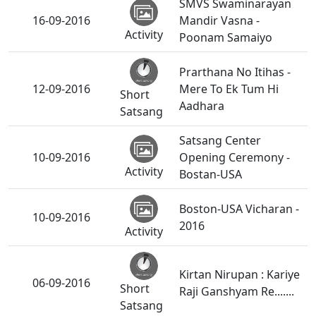
SMVS Swaminarayan
16-09-2016
Mandir Vasna -
Activity
Poonam Samaiyo
Prarthana No Itihas -
12-09-2016
Mere To Ek Tum Hi
Short
Aadhara
Satsang
Satsang Center
10-09-2016
Opening Ceremony -
Activity
Bostan-USA
Boston-USA Vicharan -
10-09-2016
2016
Activity
Kirtan Nirupan : Kariye
06-09-2016
Short
Raji Ganshyam Re.......
Satsang