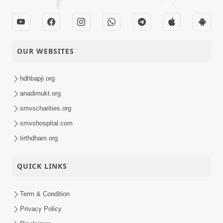
OUR WEBSITES
hdhbapji.org
anadimukt.org
smvscharities.org
smvshospital.com
tirthdham.org
QUICK LINKS
Term & Condition
Privacy Policy