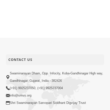
CONTACT US
Swaminarayan Dham, Opp. Infocity, Koba-Gandhinagar High way,
Gandhinagar, Gujarat, India - 382426
(+91) 9925237050, (+91) 9925237004
info@smvs.org
Shri Swaminarayan Sarvopari Siddhant Digvijay Trust