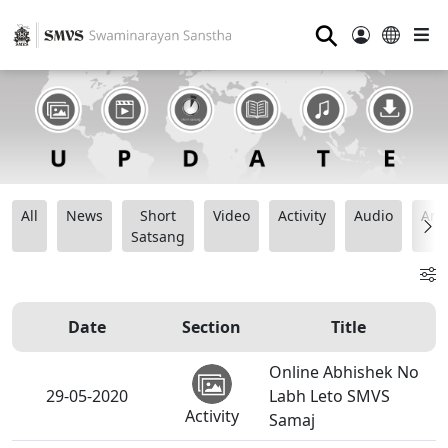
⚲
All
News
Short
Video
Activity
Audio
Ana
Satsang
Date
Section
Title
Online Abhishek No
29-05-2020
Labh Leto SMVS
Activity
Samaj