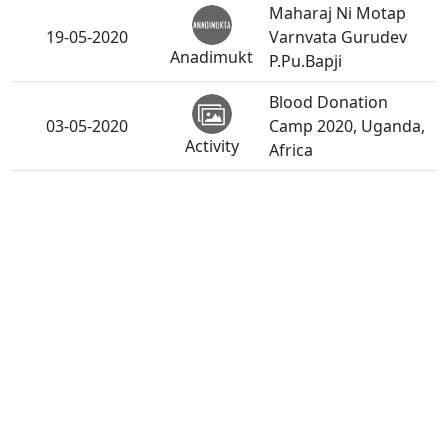
Maharaj Ni Motap
19-05-2020
Varnvata Gurudev
Anadimukt
P.Pu.Bapji
Blood Donation
03-05-2020
Camp 2020, Uganda,
Activity
Africa