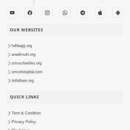
OUR WEBSITES
hdhbapji.org
anadimukt.org
smvscharities.org
smvshospital.com
tirthdham.org
QUICK LINKS
Term & Condition
Privacy Policy