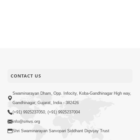
CONTACT US
Swaminarayan Dham, Opp. Infocity, Koba-Gandhinagar High way,
Gandhinagar, Gujarat, India - 382426
(+91) 9925237050, (+91) 9925237004
info@smvs.org
Shri Swaminarayan Sarvopari Siddhant Digvijay Trust