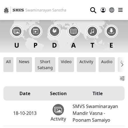
⚲
All
News
Short
Video
Activity
Audio
Ana
Satsang
Date
Section
Title
SMVS Swaminarayan
18-10-2013
Mandir Vasna -
Activity
Poonam Samaiyo