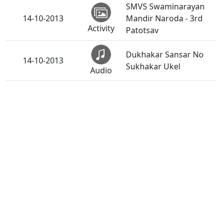
SMVS Swaminarayan
14-10-2013
Mandir Naroda - 3rd
Activity
Patotsav
Dukhakar Sansar No
14-10-2013
Sukhakar Ukel
Audio