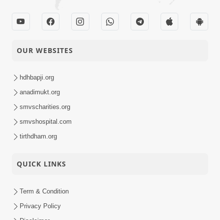
OUR WEBSITES
hdhbapji.org
anadimukt.org
smvscharities.org
smvshospital.com
tirthdham.org
QUICK LINKS
Term & Condition
Privacy Policy