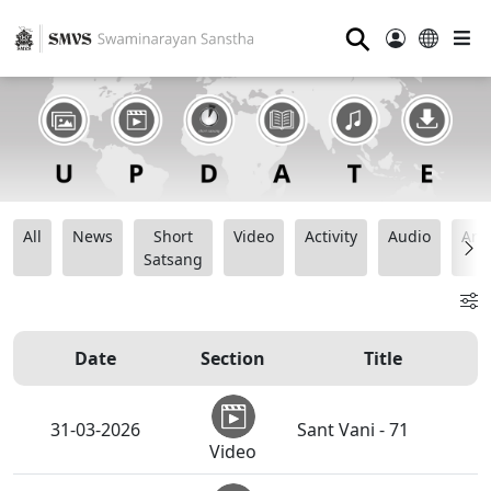
⚲
All
News
Short
Video
Activity
Audio
Ana
Satsang
Date
Section
Title
31-03-2026
Sant Vani - 71
Video