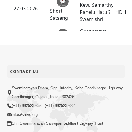
Kevu Samarthy
27-03-2026
Short
Rahelu Hatu ? | HDH
Satsang
Swamishri
Ghanshyam
26-03-2026
Magazine | March-
Publication
April - 2026 | PDF
Shu Vadhu Paisa
Etle Vadhu Sukh? Aa
26-03-2026
bhram Todti Satya
CONTACT US
Video
Ghatna Part 2 |
HDH Swamishri
Swaminarayan Dham, Opp. Infocity, Koba-Gandhinagar High way,
Gandhinagar, Gujarat, India - 382426
Gurudev Bapji 93rd
25-03-2026
Pragatyotsav
(+91) 9925237050, (+91) 9925237004
Activity
Celebration
info@smvs.org
Sant Shibir |
Shri Swaminarayan Sarvopari Siddhant Digvijay Trust
Swaminarayan