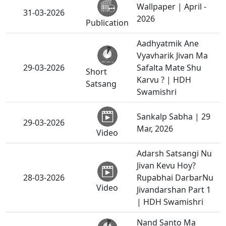
Wallpaper | April -
31-03-2026
2026
Publication
Aadhyatmik Ane
Vyavharik Jivan Ma
29-03-2026
Safalta Mate Shu
Short
Karvu ? | HDH
Satsang
Swamishri
Sankalp Sabha | 29
29-03-2026
Mar, 2026
Video
Adarsh Satsangi Nu
Jivan Kevu Hoy?
28-03-2026
Rupabhai DarbarNu
Video
Jivandarshan Part 1
| HDH Swamishri
Nand Santo Ma