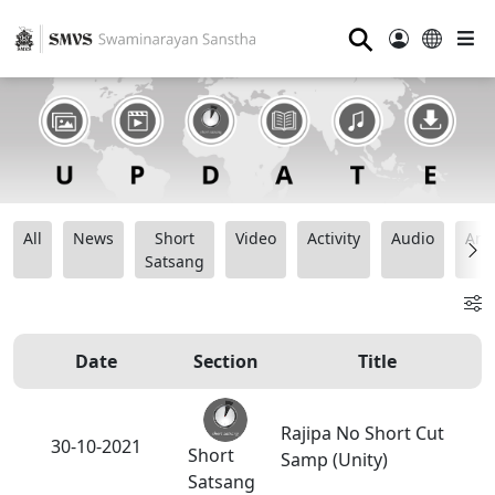
⚲
All
News
Short
Video
Activity
Audio
Ana
Satsang
Date
Section
Title
Rajipa No Short Cut
30-10-2021
Short
Samp (Unity)
Satsang