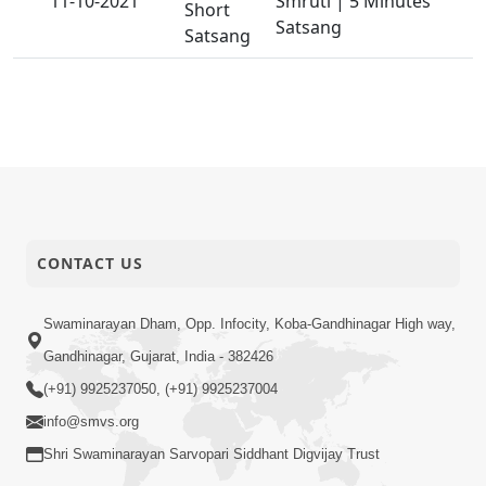
11-10-2021
Smruti | 5 Minutes
Short
Satsang
Satsang
CONTACT US
Swaminarayan Dham, Opp. Infocity, Koba-Gandhinagar High way,
Gandhinagar, Gujarat, India - 382426
(+91) 9925237050, (+91) 9925237004
info@smvs.org
Shri Swaminarayan Sarvopari Siddhant Digvijay Trust