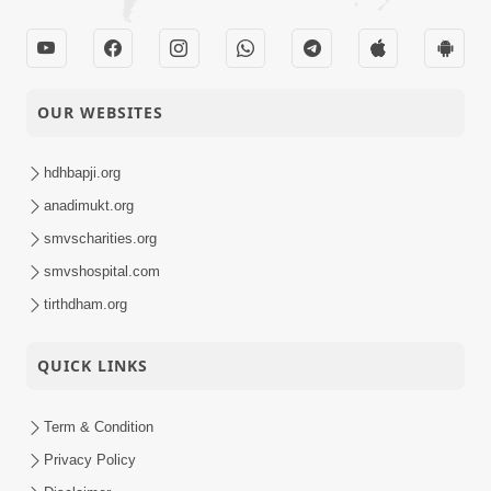
OUR WEBSITES
hdhbapji.org
anadimukt.org
smvscharities.org
smvshospital.com
tirthdham.org
QUICK LINKS
Term & Condition
Privacy Policy