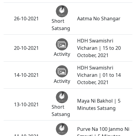
26-10-2021
Aatma No Shangar
Short
Satsang
HDH Swamishri
20-10-2021
Vicharan | 15 to 20
Activity
October, 2021
HDH Swamishri
14-10-2021
Vicharan | 01 to 14
Activity
October, 2021
Maya Ni Bakhol | 5
13-10-2021
Short
Minutes Satsang
Satsang
Purve Na 100 Janmo Ni