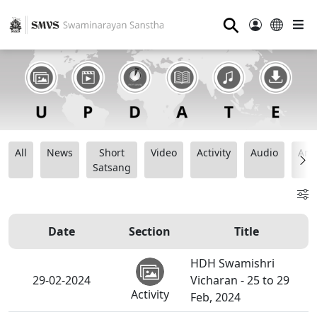
⚲
All
News
Short
Video
Activity
Audio
Ana
Satsang
Date
Section
Title
HDH Swamishri
29-02-2024
Vicharan - 25 to 29
Activity
Feb, 2024