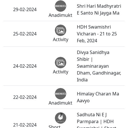
Shri Hari Madhyratri
29-02-2024
E Santo Ni Jayga Ma
Anadimukt
HDH Swamishri
25-02-2024
Vicharan - 21 to 25
Activity
Feb, 2024
Divya Sanidhya
Shibir |
24-02-2024
Swaminarayan
Activity
Dham, Gandhinagar,
India
Himalay Charan Ma
22-02-2024
Aavyo
Anadimukt
Sadhuta Ni E J
Parmpara | HDH
21-02-2024
Short