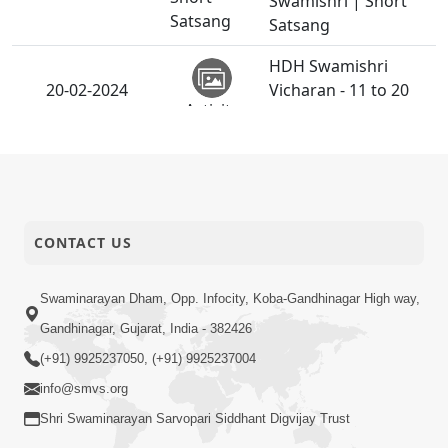
Swamishri | Short
Satsang
Satsang
HDH Swamishri
20-02-2024
Vicharan - 11 to 20
Activity
Feb, 2024
19-02-2024
book-2-24-1
Book
Ghat - Sankalp Kevi
CONTACT US
Rite Tale ? | HDH
19-02-2024
Short
Bapji | Short
Swaminarayan Dham, Opp. Infocity, Koba-Gandhinagar High way,
Satsang
Satsang
Gandhinagar, Gujarat, India - 382426
Divya Sanidhya
(+91) 9925237050, (+91) 9925237004
Shibir |
info@smvs.org
16-02-2024
Swaminarayan
Activity
Dham, Gandhinagar,
Shri Swaminarayan Sarvopari Siddhant Digvijay Trust
India