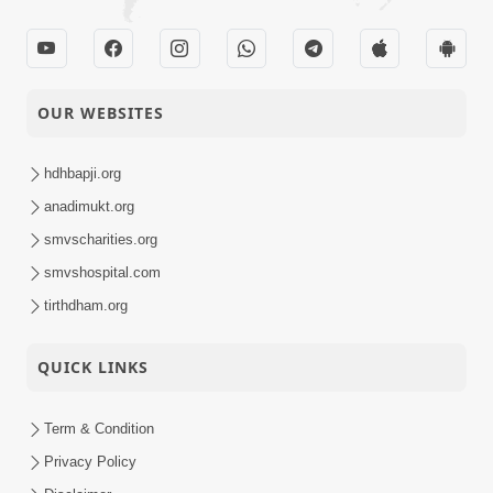
Ek Balak No 15 Varsh
Thi Niyam... | HDH
16-02-2024
Short
Swamishri | Kids
OUR WEBSITES
Satsang
Short Satsang
Pota Nu Alp Astitv
hdhbapji.org
15-02-2024
Nahi
Anadimukt
anadimukt.org
smvscharities.org
Vane Vane Agar Nav
smvshospital.com
Nipaje... | HDH
14-02-2024
Short
Swamishri | Short
tirthdham.org
Satsang
Satsang
QUICK LINKS
Satsangi Nu Ghar
12-02-2024
Etle ? | HDH Bapji |
Short
Term & Condition
Short Satsang
Satsang
Privacy Policy