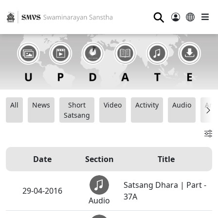
⚲
All
News
Short
Video
Activity
Audio
Ana
Satsang
Date
Section
Title
Satsang Dhara | Part -
29-04-2016
37A
Audio