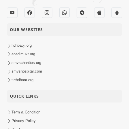
OUR WEBSITES
hdhbapji.org
anadimukt.org
smvscharities.org
smvshospital.com
tirthdham.org
QUICK LINKS
Term & Condition
Privacy Policy