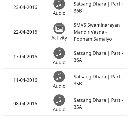
Satsang Dhara | Part -
23-04-2016
36B
Audio
SMVS Swaminarayan
22-04-2016
Mandir Vasna -
Activity
Poonam Samaiyo
Satsang Dhara | Part -
17-04-2016
36A
Audio
Satsang Dhara | Part -
11-04-2016
35B
Audio
Satsang Dhara | Part -
08-04-2016
35A
Audio