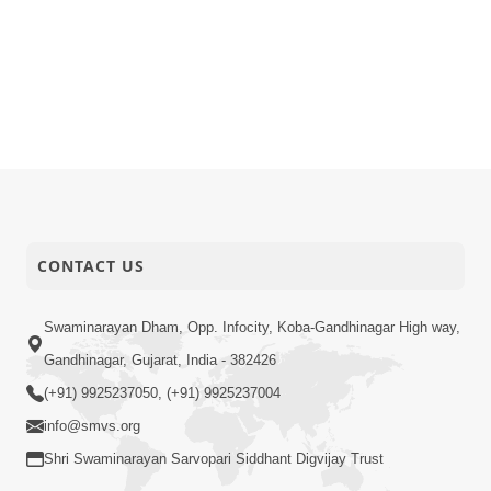
CONTACT US
Swaminarayan Dham, Opp. Infocity, Koba-Gandhinagar High way,
Gandhinagar, Gujarat, India - 382426
(+91) 9925237050, (+91) 9925237004
info@smvs.org
Shri Swaminarayan Sarvopari Siddhant Digvijay Trust