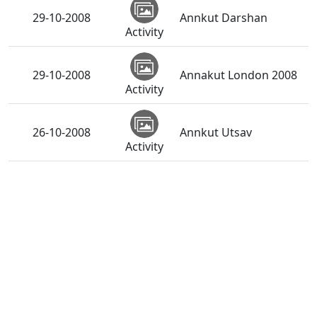
29-10-2008
Annkut Darshan
Activity
29-10-2008
Annakut London 2008
Activity
26-10-2008
Annkut Utsav
Activity