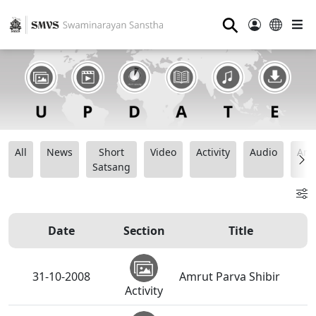
⚲
All
News
Short
Video
Activity
Audio
Ana
Satsang
Date
Section
Title
31-10-2008
Amrut Parva Shibir
Activity