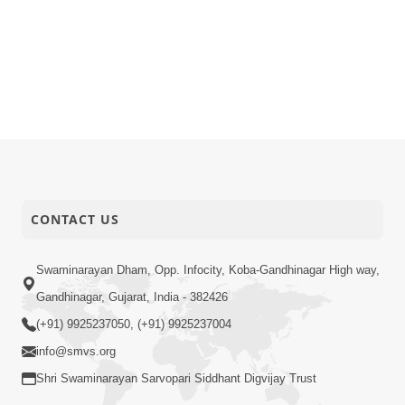
CONTACT US
Swaminarayan Dham, Opp. Infocity, Koba-Gandhinagar High way,
Gandhinagar, Gujarat, India - 382426
(+91) 9925237050, (+91) 9925237004
info@smvs.org
Shri Swaminarayan Sarvopari Siddhant Digvijay Trust