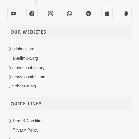
OUR WEBSITES
hdhbapji.org
anadimukt.org
smvscharities.org
smvshospital.com
tirthdham.org
QUICK LINKS
Term & Condition
Privacy Policy