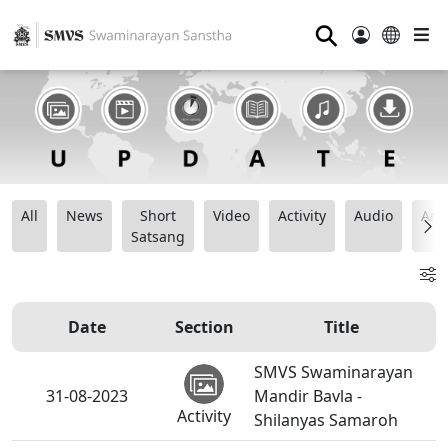
⚲
All
News
Short
Video
Activity
Audio
Ana
Satsang
Date
Section
Title
SMVS Swaminarayan
31-08-2023
Mandir Bavla -
Activity
Shilanyas Samaroh