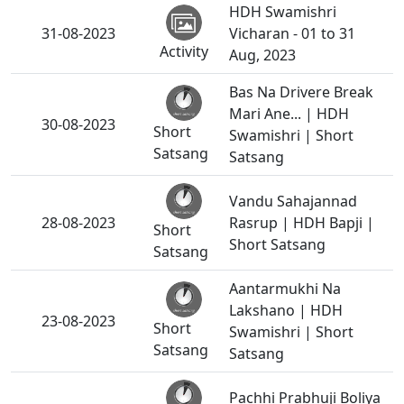
HDH Swamishri
31-08-2023
Vicharan - 01 to 31
Activity
Aug, 2023
Bas Na Drivere Break
Mari Ane... | HDH
30-08-2023
Short
Swamishri | Short
Satsang
Satsang
Vandu Sahajannad
28-08-2023
Rasrup | HDH Bapji |
Short
Short Satsang
Satsang
Aantarmukhi Na
Lakshano | HDH
23-08-2023
Short
Swamishri | Short
Satsang
Satsang
Pachhi Prabhuji Boliya