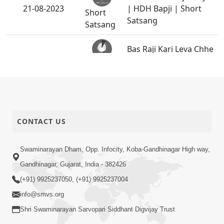
21-08-2023
| HDH Bapji | Short
Short
Satsang
Satsang
Bas Raji Kari Leva Chhe
19-08-2023
| HDH Swamishri |
Short
Short Satsang
Satsang
Ek Balak Ni Gurudev
Sathe Ni Priti | HDH
18-08-2023
Short
Swamishri | Kids Short
CONTACT US
Satsang
Satsang
Swaminarayan Dham, Opp. Infocity, Koba-Gandhinagar High way,
Paropkaray Santa
Gandhinagar, Gujarat, India - 382426
14-08-2023
Vibhutayh | HDH Bapji
Short
(+91) 9925237050, (+91) 9925237004
| Short Satsang
Satsang
info@smvs.org
Guruji Ni Alaukik Riti |
Shri Swaminarayan Sarvopari Siddhant Digvijay Trust
09-08-2023
HDH Swamishri |