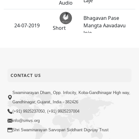
Laje
Audio
Bhagavan Pase
24-07-2019
Mangta Aavadavu
Short
Joie
Satsang
Bhagwan Ane
21-07-2019
Motapurush Pase
Short
Shu Mangay - 2
Satsang
CONTACT US
Guruvary
P.Pu.Bapjina Mukhe
20-07-2019
Swaminarayan Dham, Opp. Infocity, Koba-Gandhinagar High way,
P.Pu.Swamishreenu
Anadimukt
Gandhinagar, Gujarat, India - 382426
Mahatmay
(+91) 9925237050, (+91) 9925237004
Bhagwan Ane
info@smvs.org
18-07-2019
Motapurush Pase
Short
Shri Swaminarayan Sarvopari Siddhant Digvijay Trust
Shu Mangay - 1
Satsang