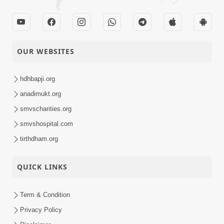
OUR WEBSITES
hdhbapji.org
anadimukt.org
smvscharities.org
smvshospital.com
tirthdham.org
QUICK LINKS
Term & Condition
Privacy Policy