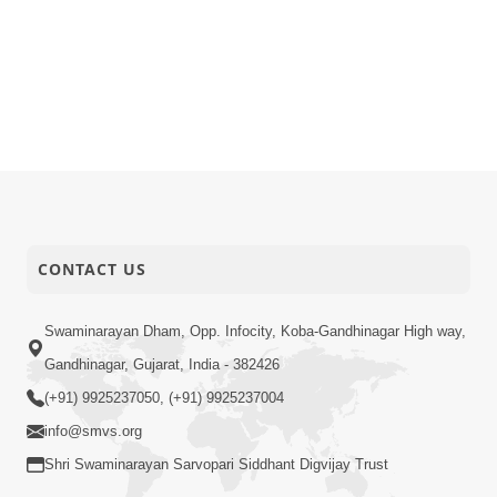
CONTACT US
Swaminarayan Dham, Opp. Infocity, Koba-Gandhinagar High way,
Gandhinagar, Gujarat, India - 382426
(+91) 9925237050, (+91) 9925237004
info@smvs.org
Shri Swaminarayan Sarvopari Siddhant Digvijay Trust