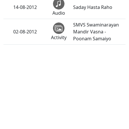
14-08-2012
Saday Hasta Raho
Audio
SMVS Swaminarayan
02-08-2012
Mandir Vasna -
Activity
Poonam Samaiyo