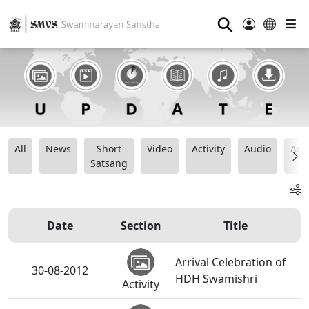
⚲
All
News
Short
Video
Activity
Audio
Ana
Satsang
Date
Section
Title
Arrival Celebration of
30-08-2012
HDH Swamishri
Activity