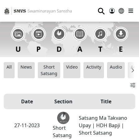
⚲
All
News
Short
Video
Activity
Audio
Ana
Satsang
Date
Section
Title
Satsang Ma Takvano
27-11-2023
Upay | HDH Bapji |
Short
Short Satsang
Satsang