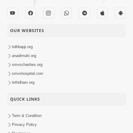
Maheman Ni Pethe
06-11-2023
Short
Rahevu | HDH Bapji |
Satsang
Short Satsang
Increase Memory
OUR WEBSITES
Power | HDH
03-11-2023
Short
Swamishri | Kids Short
hdhbapji.org
Satsang
Satsang
anadimukt.org
Samaye Jaanpanu |
smvscharities.org
01-11-2023
HDH Swamishri |
Short
smvshospital.com
Short Satsang
Satsang
tirthdham.org
QUICK LINKS
Term & Condition
Privacy Policy