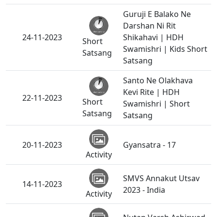
Guruji E Balako Ne
Darshan Ni Rit
24-11-2023
Shikahavi | HDH
Short
Swamishri | Kids Short
Satsang
Satsang
Santo Ne Olakhava
Kevi Rite | HDH
22-11-2023
Short
Swamishri | Short
Satsang
Satsang
20-11-2023
Gyansatra - 17
Activity
SMVS Annakut Utsav
14-11-2023
2023 - India
Activity