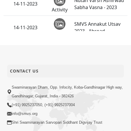
Nutan Varsh Ashirwad
14-11-2023
Sabha Vasna - 2023
Activity
SMVS Annakut Utsav
14-11-2023
2023 - Abroad
Activity
Nutan Varsh Ashirwad
14-11-2023
Sabha Godhar - 2023
Activity
CONTACT US
Diwali Chopada Pujan -
12-11-2023
2023
Activity
Swaminarayan Dham, Opp. Infocity, Koba-Gandhinagar High way,
Utsav Samiya To
Gandhinagar, Gujarat, India - 382426
Aavashe Pan... | HDH
08-11-2023
Short
(+91) 9925237050, (+91) 9925237004
Swamishri | Short
Satsang
Satsang
info@smvs.org
Shri Swaminarayan Sarvopari Siddhant Digvijay Trust
Sansar Ma Rahevu E