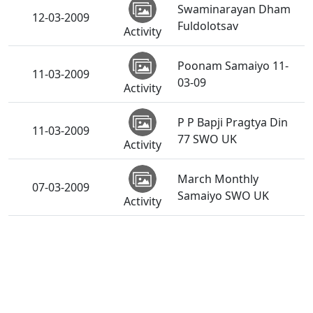
Swaminarayan Dham
12-03-2009
Fuldolotsav
Activity
Poonam Samaiyo 11-
11-03-2009
03-09
Activity
P P Bapji Pragtya Din
11-03-2009
77 SWO UK
Activity
March Monthly
07-03-2009
Samaiyo SWO UK
Activity