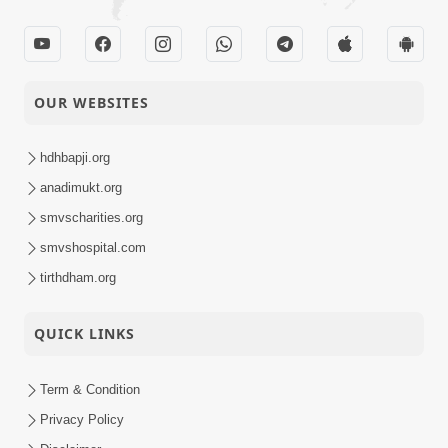
OUR WEBSITES
hdhbapji.org
anadimukt.org
smvscharities.org
smvshospital.com
tirthdham.org
QUICK LINKS
Term & Condition
Privacy Policy