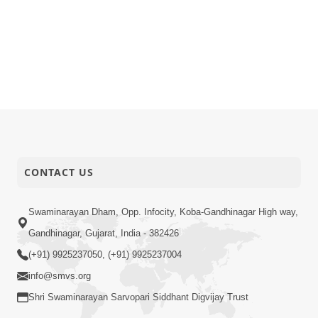
CONTACT US
Swaminarayan Dham, Opp. Infocity, Koba-Gandhinagar High way,
Gandhinagar, Gujarat, India - 382426
(+91) 9925237050, (+91) 9925237004
info@smvs.org
Shri Swaminarayan Sarvopari Siddhant Digvijay Trust