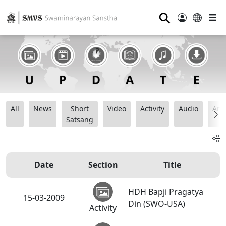
⚲
All
News
Short
Video
Activity
Audio
Ana
Satsang
Date
Section
Title
HDH Bapji Pragatya
15-03-2009
Din (SWO-USA)
Activity