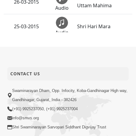
26-03-2015
Uttam Mahima
Audio
25-03-2015
Shri Hari Mara
Audio
Divya Abhishek Utsav
23-03-2015
Aaje
Audio
CONTACT US
21-03-2015
Mahima Geet
Audio
Swaminarayan Dham, Opp. Infocity, Koba-Gandhinagar High way,
Duniya Ma Dahyo
20-03-2015
Gandhinagar, Gujarat, India - 382426
Dahapan Ma Dukh
Audio
(+91) 9925237050, (+91) 9925237004
info@smvs.org
Manas No Avtar
19-03-2015
Shri Swaminarayan Sarvopari Siddhant Digvijay Trust
Mongho Nai Male
Audio