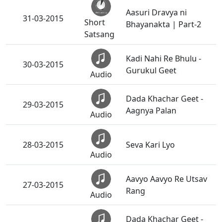
Aasuri Dravya ni
31-03-2015
Short
Bhayanakta | Part-2
Satsang
Kadi Nahi Re Bhulu -
30-03-2015
Gurukul Geet
Audio
Dada Khachar Geet -
29-03-2015
Aagnya Palan
Audio
28-03-2015
Seva Kari Lyo
Audio
Aavyo Aavyo Re Utsav
27-03-2015
Rang
Audio
Dada Khachar Geet -