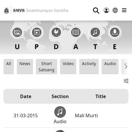
⚲
All
News
Short
Video
Activity
Audio
Ana
Satsang
Date
Section
Title
31-03-2015
Mali Murti
Audio