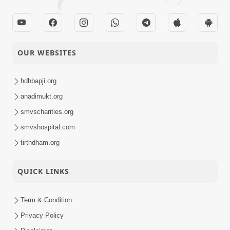
Australia New Zealand
18-03-2015
Vichran
Activity
OUR WEBSITES
18-03-2015
Hari Bin Koi Na Tera
Audio
hdhbapji.org
anadimukt.org
Tari Ek Ek Pal Jay Lakh
17-03-2015
Ni
smvscharities.org
Audio
smvshospital.com
Kar Prabhu Sangathe
tirthdham.org
16-03-2015
Dradh Pritadi
Audio
QUICK LINKS
Mukhe Tu
15-03-2015
Swaminarayan Bol
Audio
Term & Condition
Privacy Policy