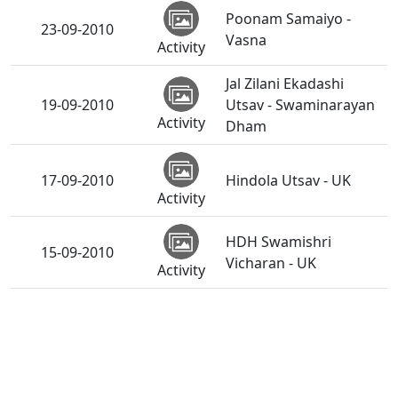
Poonam Samaiyo -
23-09-2010
Vasna
Activity
Jal Zilani Ekadashi
19-09-2010
Utsav - Swaminarayan
Activity
Dham
17-09-2010
Hindola Utsav - UK
Activity
HDH Swamishri
15-09-2010
Vicharan - UK
Activity