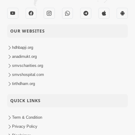
OUR WEBSITES
hdhbapji.org
anadimukt.org
smvscharities.org
smvshospital.com
tirthdham.org
QUICK LINKS
Term & Condition
Privacy Policy