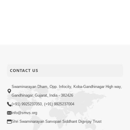
CONTACT US
Swaminarayan Dham, Opp. Infocity, Koba-Gandhinagar High way,
Gandhinagar, Gujarat, India - 382426
(+91) 9925237050, (+91) 9925237004
info@smvs.org
Shri Swaminarayan Sarvopari Siddhant Digvijay Trust