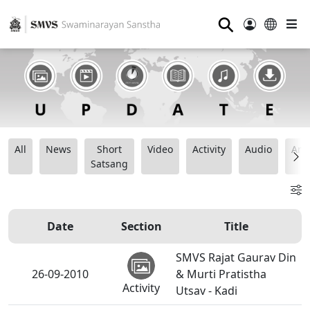
⚲
All
News
Short
Video
Activity
Audio
Ana
Satsang
Date
Section
Title
SMVS Rajat Gaurav Din
26-09-2010
& Murti Pratistha
Activity
Utsav - Kadi