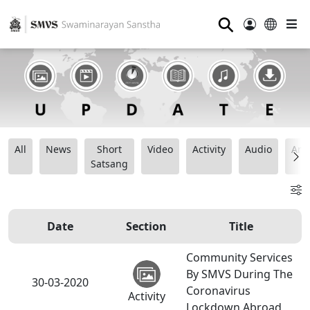
⚲
All
News
Short
Video
Activity
Audio
Ana
Satsang
Date
Section
Title
Community Services
By SMVS During The
30-03-2020
Coronavirus
Activity
Lockdown Abroad