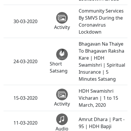
Community Services
By SMVS During the
30-03-2020
Coronavirus
Activity
Lockdown
Bhagavan Na Thaiye
To Bhagavan Raksha
Kare | HDH
24-03-2020
Short
Swamishri | Spiritual
Satsang
Insurance | 5
Minutes Satsang
HDH Swamishri
15-03-2020
Vicharan | 1 to 15
Activity
March, 2020
Amrut Dhara | Part -
11-03-2020
95 | HDH Bapji
Audio