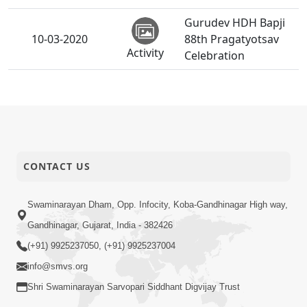
Gurudev HDH Bapji
10-03-2020
88th Pragatyotsav
Activity
Celebration
Hu To Durudev
P.Pu.Bapjina
07-03-2020
Ruvadama Pan N
Anadimukt
Aavu.
Sant Dhadvaiya
CONTACT US
Vahla Duruvary
04-03-2020
P.Pu.Swamishree
Swaminarayan Dham, Opp. Infocity, Koba-Gandhinagar High way,
Anadimukt
Sau Santo Aagal
Dasbhave Vartata
Gandhinagar, Gujarat, India - 382426
(+91) 9925237050, (+91) 9925237004
Manushya No Avatar
info@smvs.org
Ketlo Mogho ? | 5
03-03-2020
Short
Minutes Satsang |
Shri Swaminarayan Sarvopari Siddhant Digvijay Trust
Satsang
HDH Swamishri