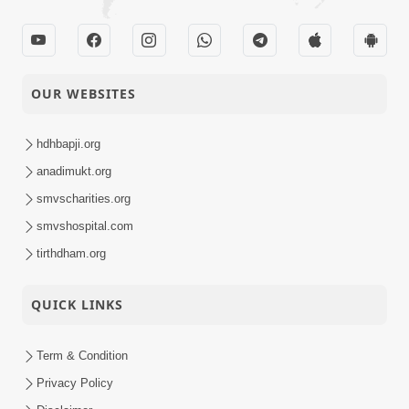
OUR WEBSITES
hdhbapji.org
anadimukt.org
smvscharities.org
smvshospital.com
tirthdham.org
QUICK LINKS
Term & Condition
Privacy Policy