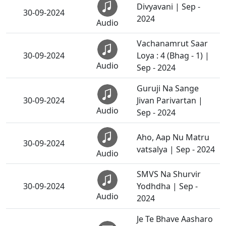
Divyavani | Sep -
30-09-2024
2024
Audio
Vachanamrut Saar
30-09-2024
Loya : 4 (Bhag - 1) |
Audio
Sep - 2024
Guruji Na Sange
30-09-2024
Jivan Parivartan |
Audio
Sep - 2024
Aho, Aap Nu Matru
30-09-2024
vatsalya | Sep - 2024
Audio
SMVS Na Shurvir
30-09-2024
Yodhdha | Sep -
Audio
2024
Je Te Bhave Aasharo