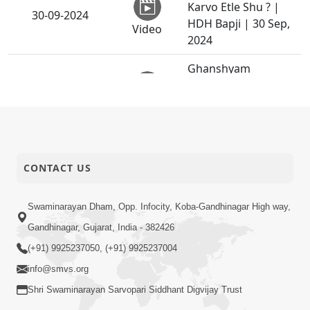
Karvo Etle Shu ? |
30-09-2024
HDH Bapji | 30 Sep,
Video
2024
Ghanshyam
Magazine |
27-09-2024
September 2024 |
Video
Audio Jukebox
Anya No Thak Pote
26-09-2024
CONTACT US
Sahyo
Anadimukt
Ek Baap ni Dikarane
Swaminarayan Dham, Opp. Infocity, Koba-Gandhinagar High way,
24-09-2024
Bhalaman | Family
Gandhinagar, Gujarat, India - 382426
Short
Value
Satsang
(+91) 9925237050, (+91) 9925237004
info@smvs.org
Poonam Samaiyo |
Shri Swaminarayan Sarvopari Siddhant Digvijay Trust
Vasna,
23-09-2024
Ahamedabad, India