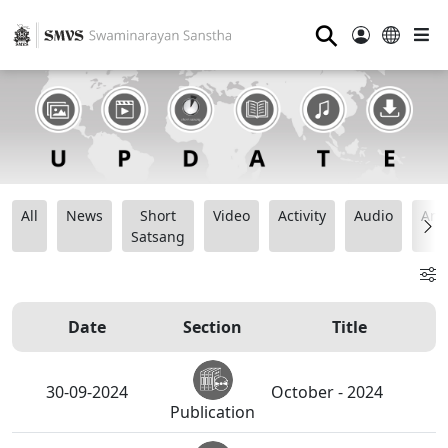
⚲
All
News
Short
Video
Activity
Audio
Ana
Satsang
Date
Section
Title
30-09-2024
October - 2024
Publication