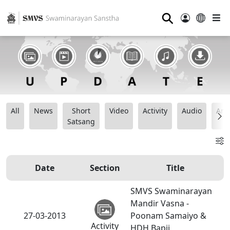
⚲
All
News
Short
Video
Activity
Audio
Ana
Satsang
Date
Section
Title
SMVS Swaminarayan
Mandir Vasna -
27-03-2013
Poonam Samaiyo &
Activity
HDH Bapji