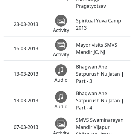
Pragatyotsav
Spiritual Yuva Camp
23-03-2013
2013
Activity
Mayor visits SMVS
16-03-2013
Mandir JC, NJ
Activity
Bhagwan Ane
13-03-2013
Satpurush Nu Jatan |
Audio
Part - 3
Bhagwan Ane
13-03-2013
Satpurush Nu Jatan |
Audio
Part - 4
SMVS Swaminarayan
07-03-2013
Mandir Vijapur
Activity