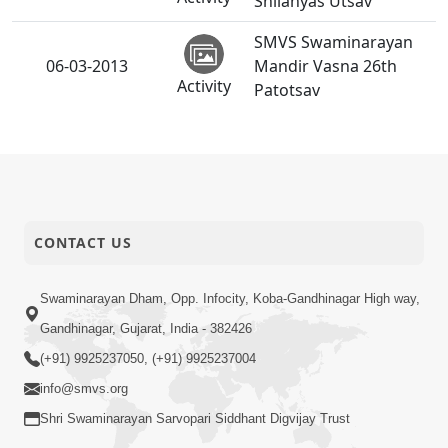
Shilanyas Utsav
SMVS Swaminarayan
06-03-2013
Mandir Vasna 26th
Activity
Patotsav
CONTACT US
Swaminarayan Dham, Opp. Infocity, Koba-Gandhinagar High way,
Gandhinagar, Gujarat, India - 382426
(+91) 9925237050, (+91) 9925237004
info@smvs.org
Shri Swaminarayan Sarvopari Siddhant Digvijay Trust