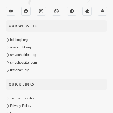
OUR WEBSITES
hdhbapji.org
anadimukt.org
smvscharities.org
smvshospital.com
tirthdham.org
QUICK LINKS
Term & Condition
Privacy Policy