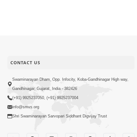
CONTACT US
Swaminarayan Dham, Opp. Infocity, Koba-Gandhinagar High way,
Gandhinagar, Gujarat, India - 382426
(+91) 9925237050, (+91) 9925237004
info@smvs.org
Shri Swaminarayan Sarvopari Siddhant Digvijay Trust