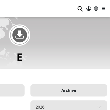
⚲
Archive
2026