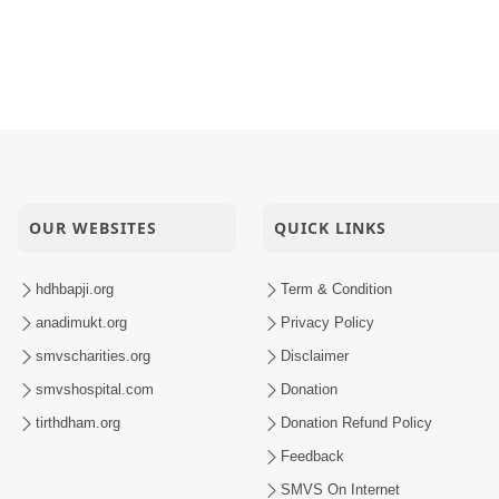
OUR WEBSITES
QUICK LINKS
hdhbapji.org
Term & Condition
anadimukt.org
Privacy Policy
smvscharities.org
Disclaimer
smvshospital.com
Donation
tirthdham.org
Donation Refund Policy
Feedback
SMVS On Internet