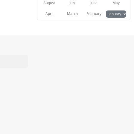
August
July
June
May
×
April
March
February
January