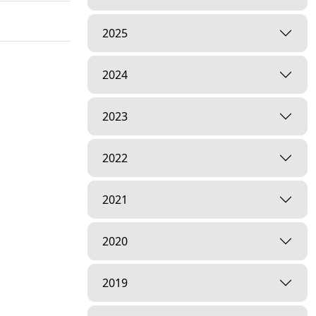
2025
2024
2023
2022
2021
2020
2019