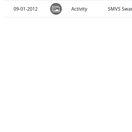
09-01-2012
Activity
SMVS Swam