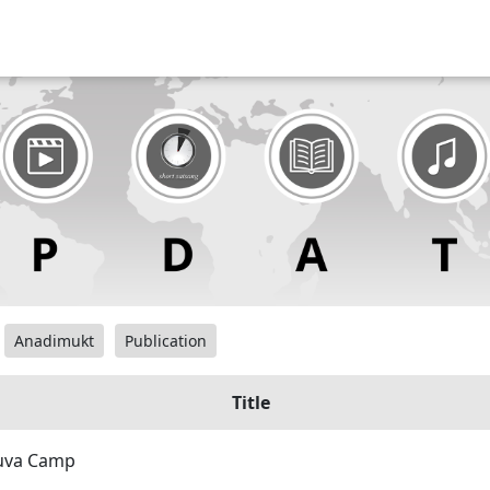
Anadimukt
Publication
Title
Yuva Camp