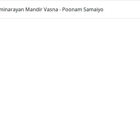
inarayan Mandir Vasna - Poonam Samaiyo