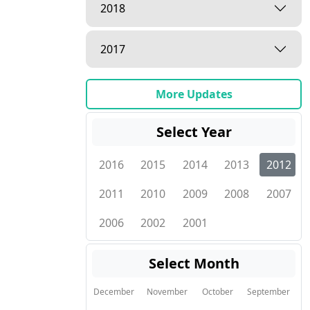
2018
2017
More Updates
Select Year
2016
2015
2014
2013
2012
2011
2010
2009
2008
2007
2006
2002
2001
Select Month
December
November
October
September