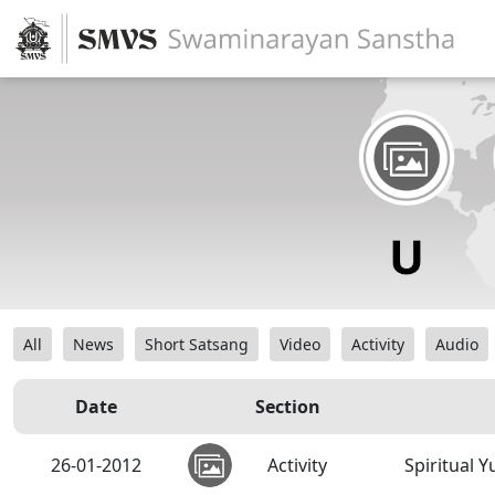
All
News
Short Satsang
Video
Activity
Audio
Date
Section
26-01-2012
Activity
Spiritual 