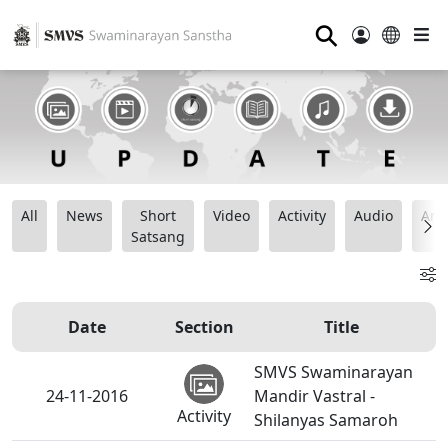
⚲
All
News
Short
Video
Activity
Audio
Ana
Satsang
Date
Section
Title
SMVS Swaminarayan
24-11-2016
Mandir Vastral -
Activity
Shilanyas Samaroh