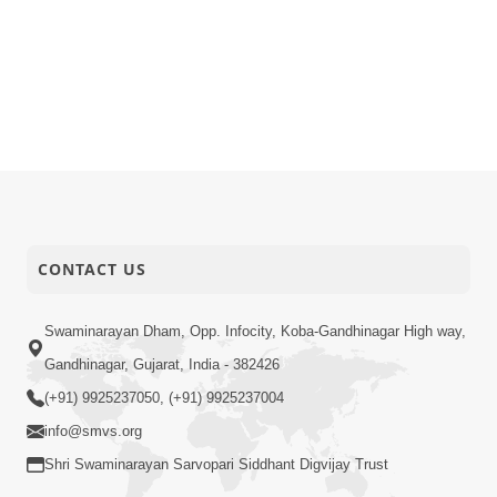
CONTACT US
Swaminarayan Dham, Opp. Infocity, Koba-Gandhinagar High way,
Gandhinagar, Gujarat, India - 382426
(+91) 9925237050, (+91) 9925237004
info@smvs.org
Shri Swaminarayan Sarvopari Siddhant Digvijay Trust