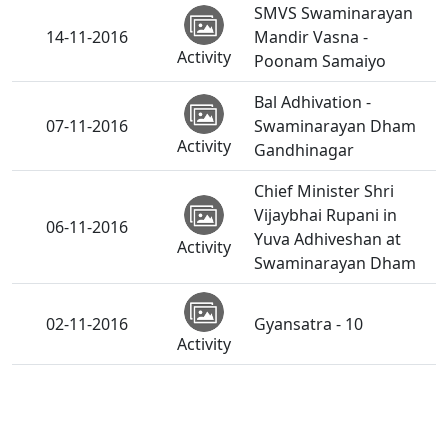
SMVS Swaminarayan
14-11-2016
Mandir Vasna -
Activity
Poonam Samaiyo
Bal Adhivation -
07-11-2016
Swaminarayan Dham
Activity
Gandhinagar
Chief Minister Shri
Vijaybhai Rupani in
06-11-2016
Yuva Adhiveshan at
Activity
Swaminarayan Dham
02-11-2016
Gyansatra - 10
Activity