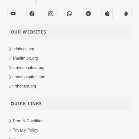
OUR WEBSITES
hdhbapji.org
anadimukt.org
smvscharities.org
smvshospital.com
tirthdham.org
QUICK LINKS
Term & Condition
Privacy Policy