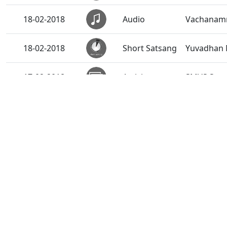
18-02-2018
Audio
Vachanamru
18-02-2018
Short Satsang
Yuvadhan 
17-02-2018
Activity
SMVS Swam
17-02-2018
Anadimukt
Pravachan 
16-02-2018
Short Satsang
Anant Tir
14-02-2018
Short Satsang
Roknar - T
13-02-2018
Anadimukt
Aahanikno
12-02-2018
Short Satsang
Satpurush