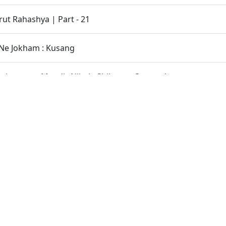
t Rahashya | Part - 21
Ne Jokham : Kusang
inarayan Mandir Nikol - Shilanyas Samaroh
Karanarne Anay Sanstahnu Hinu Bilata Bandh Karya.
tho HDH Bapji Na Charno Ma Rahya Chhe
oknar Sacha Satpurush Nahi Male
 Aagarh.
 Mahima - 4