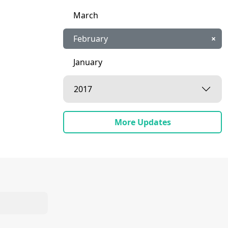
March
February
×
January
2017
More Updates