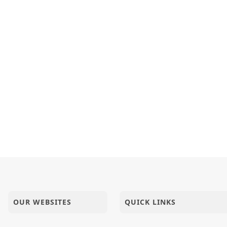
shreeae Sacha Sukhani Khan Batavi.
Aek ShreeHarinu J...
 Ni Pratikruti : Guruvarya HDH Bapji
OUR WEBSITES
QUICK LINKS