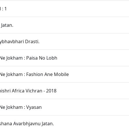
 : 1
 Jatan.
bhavbhari Drasti.
Ne Jokham : Paisa No Lobh
Ne Jokham : Fashion Ane Mobile
hri Africa Vichran - 2018
Ne Jokham : Vyasan
hana Avarbhjavnu Jatan.