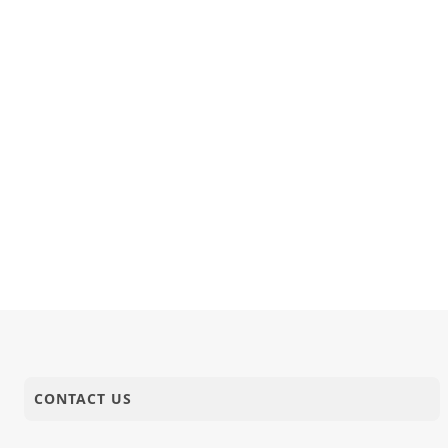
11-02-2018
Anadimukt
P.Pu.Swami
10-02-2018
Anadimukt
Kartapanu 
10-02-2018
Short Satsang
Nand Santo
CONTACT US