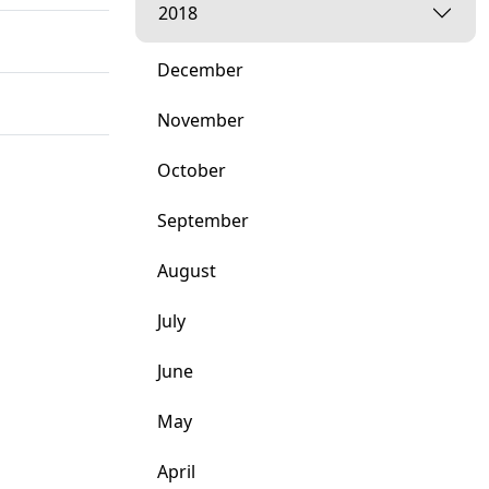
2018
December
November
October
September
August
July
June
May
April