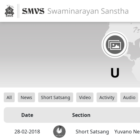
All
News
Short Satsang
Video
Activity
Audio
Date
Section
28-02-2018
Short Satsang
Yuvano Ne