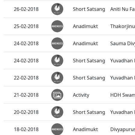
26-02-2018
Short Satsang
Aniti Nu Fal
25-02-2018
Anadimukt
Thakorjinu
24-02-2018
Anadimukt
Sauma Divy
24-02-2018
Short Satsang
Yuvadhan 
22-02-2018
Short Satsang
Yuvadhan 
21-02-2018
Activity
HDH Swamis
20-02-2018
Short Satsang
Yuvadhan 
18-02-2018
Anadimukt
Divyapurus