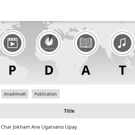
Anadimukt
Publication
Title
 Char Jokham Ane Ugarvano Upay