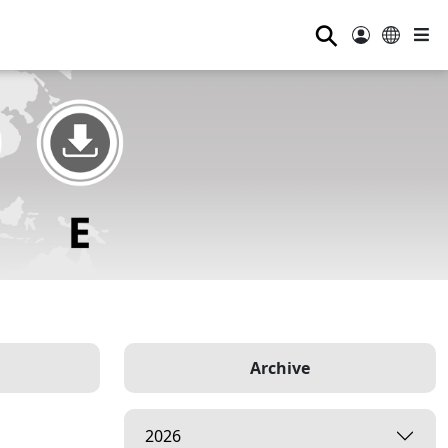
⚲
Archive
2026