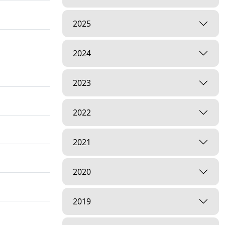
2025
2024
2023
2022
2021
2020
2019