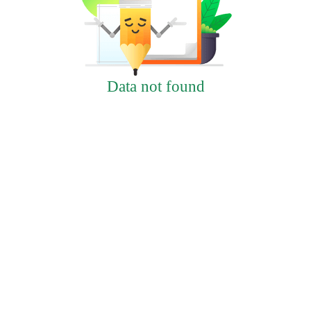
Data not found