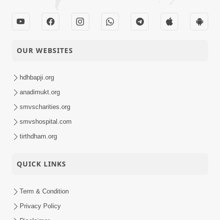
OUR WEBSITES
hdhbapji.org
anadimukt.org
smvscharities.org
smvshospital.com
tirthdham.org
QUICK LINKS
Term & Condition
Privacy Policy