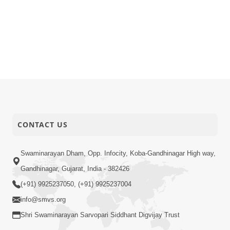
CONTACT US
Swaminarayan Dham, Opp. Infocity, Koba-Gandhinagar High way,
Gandhinagar, Gujarat, India - 382426
(+91) 9925237050, (+91) 9925237004
info@smvs.org
Shri Swaminarayan Sarvopari Siddhant Digvijay Trust