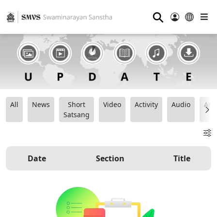
⚲
All
News
Short
Video
Activity
Audio
Ana
Satsang
Date
Section
Title