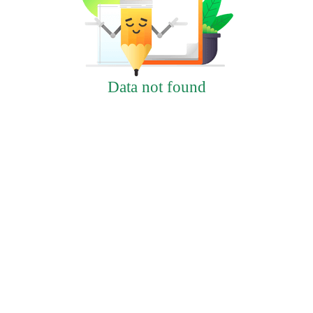
Data not found