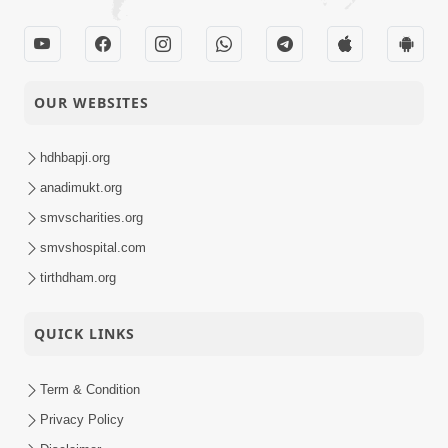
OUR WEBSITES
hdhbapji.org
anadimukt.org
smvscharities.org
smvshospital.com
tirthdham.org
QUICK LINKS
Term & Condition
Privacy Policy