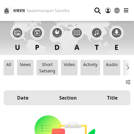
⚲
All
News
Short
Video
Activity
Audio
Ana
Satsang
Date
Section
Title