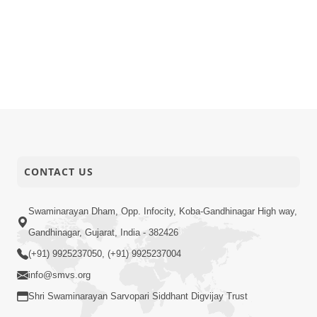
CONTACT US
Swaminarayan Dham, Opp. Infocity, Koba-Gandhinagar High way,
Gandhinagar, Gujarat, India - 382426
(+91) 9925237050, (+91) 9925237004
info@smvs.org
Shri Swaminarayan Sarvopari Siddhant Digvijay Trust