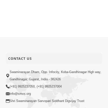
CONTACT US
Swaminarayan Dham, Opp. Infocity, Koba-Gandhinagar High way,
Gandhinagar, Gujarat, India - 382426
(+91) 9925237050, (+91) 9925237004
info@smvs.org
Shri Swaminarayan Sarvopari Siddhant Digvijay Trust