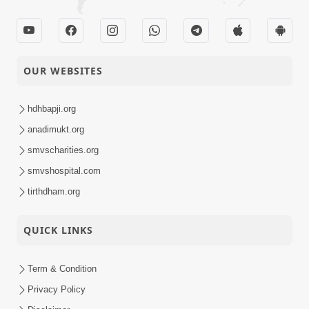
OUR WEBSITES
hdhbapji.org
anadimukt.org
smvscharities.org
smvshospital.com
tirthdham.org
QUICK LINKS
Term & Condition
Privacy Policy