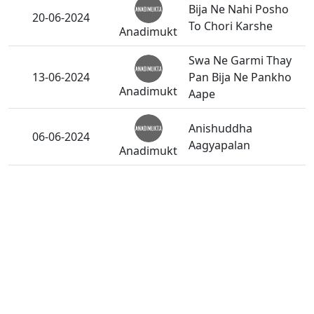
Bija Ne Nahi Posho
20-06-2024
To Chori Karshe
Anadimukt
Swa Ne Garmi Thay
13-06-2024
Pan Bija Ne Pankho
Anadimukt
Aape
Anishuddha
06-06-2024
Aagyapalan
Anadimukt