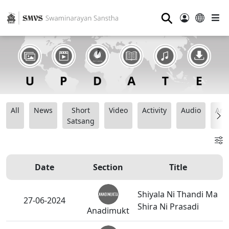
⚲
All
News
Short
Video
Activity
Audio
Ana
Satsang
Date
Section
Title
Shiyala Ni Thandi Ma
27-06-2024
Shira Ni Prasadi
Anadimukt