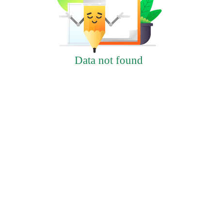
Data not found