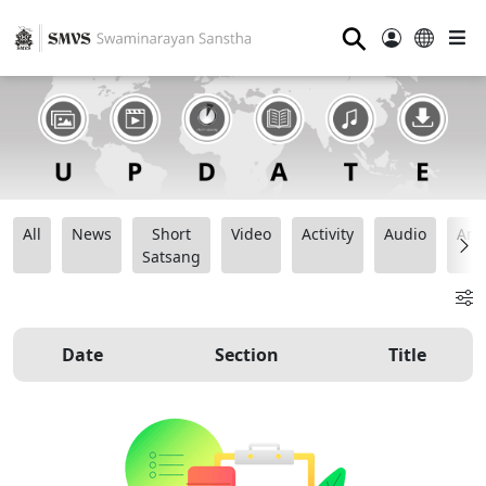
⚲
All
News
Short
Video
Activity
Audio
Ana
Satsang
Date
Section
Title