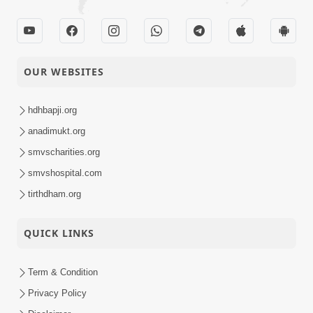
OUR WEBSITES
hdhbapji.org
anadimukt.org
smvscharities.org
smvshospital.com
tirthdham.org
QUICK LINKS
Term & Condition
Privacy Policy