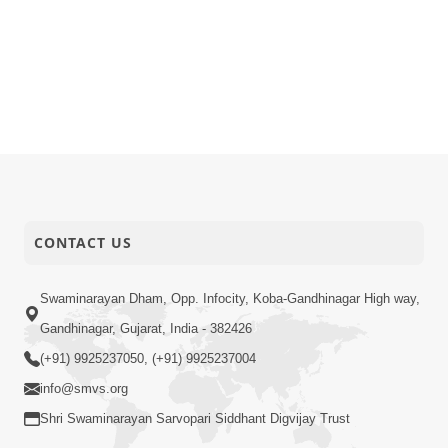
CONTACT US
Swaminarayan Dham, Opp. Infocity, Koba-Gandhinagar High way,
Gandhinagar, Gujarat, India - 382426
(+91) 9925237050, (+91) 9925237004
info@smvs.org
Shri Swaminarayan Sarvopari Siddhant Digvijay Trust