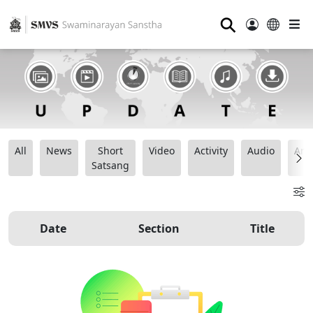
⚲
All
News
Short
Video
Activity
Audio
Ana
Satsang
Date
Section
Title