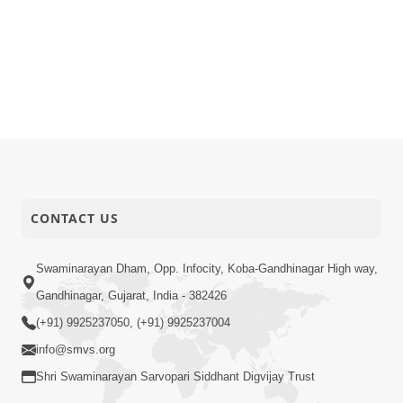
CONTACT US
Swaminarayan Dham, Opp. Infocity, Koba-Gandhinagar High way,
Gandhinagar, Gujarat, India - 382426
(+91) 9925237050, (+91) 9925237004
info@smvs.org
Shri Swaminarayan Sarvopari Siddhant Digvijay Trust