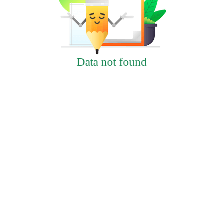
Data not found