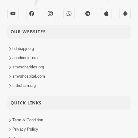
OUR WEBSITES
hdhbapji.org
anadimukt.org
smvscharities.org
smvshospital.com
tirthdham.org
QUICK LINKS
Term & Condition
Privacy Policy