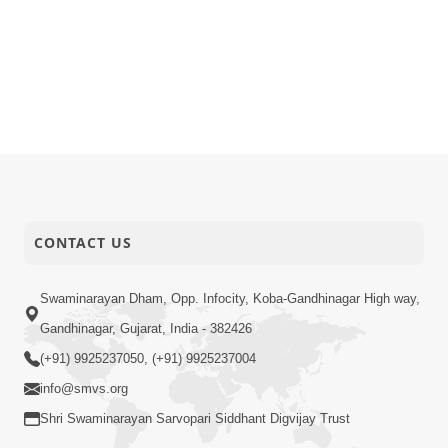
CONTACT US
Swaminarayan Dham, Opp. Infocity, Koba-Gandhinagar High way,
Gandhinagar, Gujarat, India - 382426
(+91) 9925237050, (+91) 9925237004
info@smvs.org
Shri Swaminarayan Sarvopari Siddhant Digvijay Trust