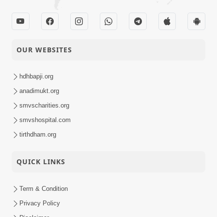
OUR WEBSITES
hdhbapji.org
anadimukt.org
smvscharities.org
smvshospital.com
tirthdham.org
QUICK LINKS
Term & Condition
Privacy Policy