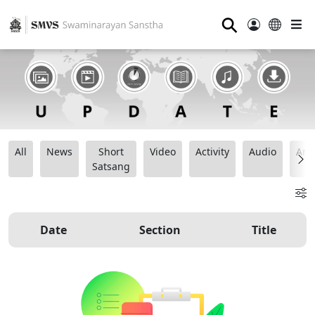
⚲
All
News
Short
Video
Activity
Audio
Ana
Satsang
Date
Section
Title