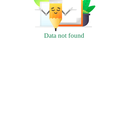
Data not found