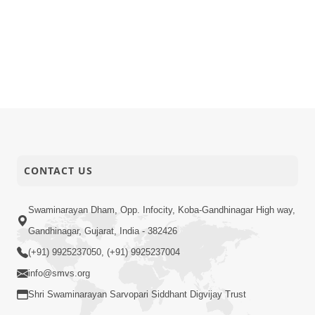
CONTACT US
Swaminarayan Dham, Opp. Infocity, Koba-Gandhinagar High way,
Gandhinagar, Gujarat, India - 382426
(+91) 9925237050, (+91) 9925237004
info@smvs.org
Shri Swaminarayan Sarvopari Siddhant Digvijay Trust