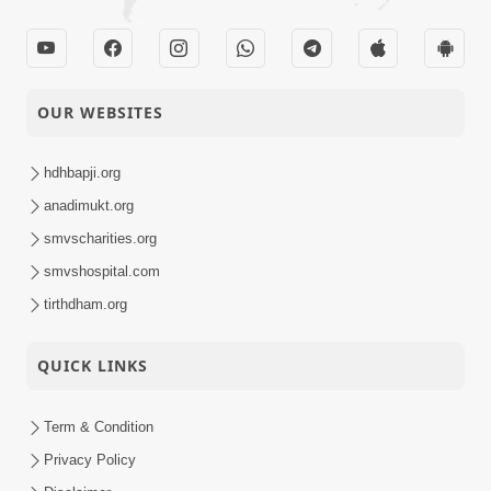
OUR WEBSITES
hdhbapji.org
anadimukt.org
smvscharities.org
smvshospital.com
tirthdham.org
QUICK LINKS
Term & Condition
Privacy Policy