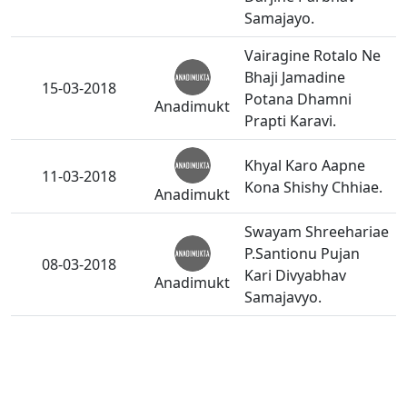
Samajayo.
Vairagine Rotalo Ne
Bhaji Jamadine
15-03-2018
Potana Dhamni
Anadimukt
Prapti Karavi.
Khyal Karo Aapne
11-03-2018
Kona Shishy Chhiae.
Anadimukt
Swayam Shreehariae
P.Santionu Pujan
08-03-2018
Kari Divyabhav
Anadimukt
Samajavyo.