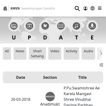
⚲
All
News
Short
Video
Activity
Audio
Ana
Satsang
Date
Section
Title
P.Pu.Swamishree Ae
Karela Mangavi
20-03-2018
Shree Vinubhai
Anadimukt
Darjine Parbhav