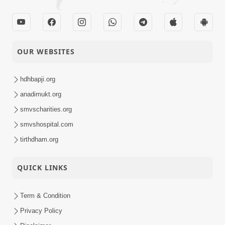
OUR WEBSITES
hdhbapji.org
anadimukt.org
smvscharities.org
smvshospital.com
tirthdham.org
QUICK LINKS
Term & Condition
Privacy Policy