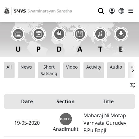
⚲
All
News
Short
Video
Activity
Audio
Ana
Satsang
Date
Section
Title
Maharaj Ni Motap
19-05-2020
Varnvata Gurudev
Anadimukt
P.Pu.Bapji