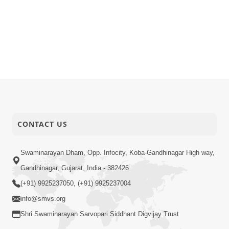
CONTACT US
Swaminarayan Dham, Opp. Infocity, Koba-Gandhinagar High way,
Gandhinagar, Gujarat, India - 382426
(+91) 9925237050, (+91) 9925237004
info@smvs.org
Shri Swaminarayan Sarvopari Siddhant Digvijay Trust