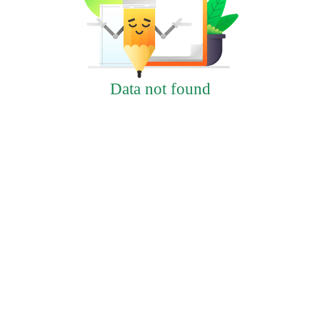
Data not found