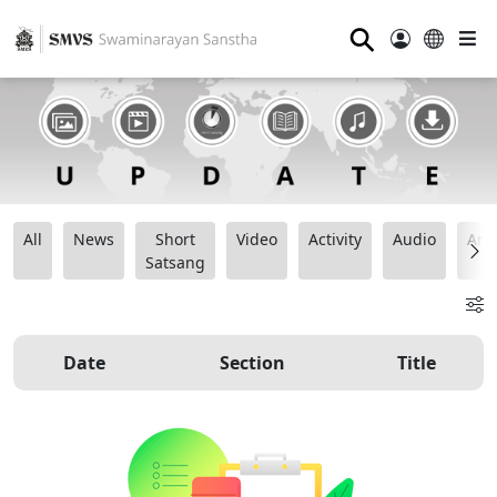
⚲
All
News
Short
Video
Activity
Audio
Ana
Satsang
Date
Section
Title