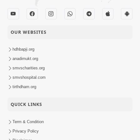
OUR WEBSITES
hdhbapji.org
anadimukt.org
smvscharities.org
smvshospital.com
tirthdham.org
QUICK LINKS
Term & Condition
Privacy Policy