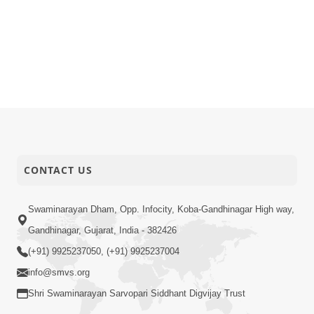
CONTACT US
Swaminarayan Dham, Opp. Infocity, Koba-Gandhinagar High way,
Gandhinagar, Gujarat, India - 382426
(+91) 9925237050, (+91) 9925237004
info@smvs.org
Shri Swaminarayan Sarvopari Siddhant Digvijay Trust