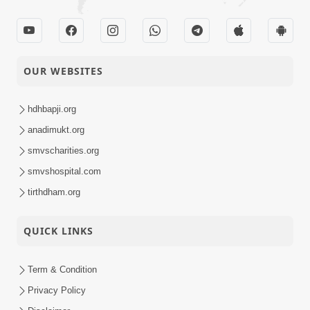
05-04-2021
Nishkam Dharm Na
Anadimukt
Aagrahi
Shreehari E Varni
OUR WEBSITES
Veshe Naniba Ne
03-04-2021
Aapelu Vachan
Anadimukt
Paldyu
hdhbapji.org
anadimukt.org
smvscharities.org
smvshospital.com
tirthdham.org
QUICK LINKS
Term & Condition
Privacy Policy