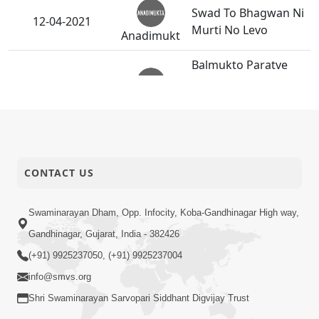
Swad To Bhagwan Ni
12-04-2021
Murti No Levo
Anadimukt
Balmukto Paratve
Matrubhav Dakhvi
10-04-2021
Chatri Ni Seva No
Anadimukt
Inkar Karyo
Bhagavan Bhajavano
08-04-2021
Aagrah
CONTACT US
Anadimukt
Guruvarya
Swaminarayan Dham, Opp. Infocity, Koba-Gandhinagar High way,
P.Pu.Swamishri E
Gandhinagar, Gujarat, India - 382426
07-04-2021
P.Santo Ne Potani
Anadimukt
Sathe Thandak Ma
(+91) 9925237050, (+91) 9925237004
Podhadya
info@smvs.org
Shri Swaminarayan Sarvopari Siddhant Digvijay Trust
Gatadiyu Sandhva
Jevi Babat Ma