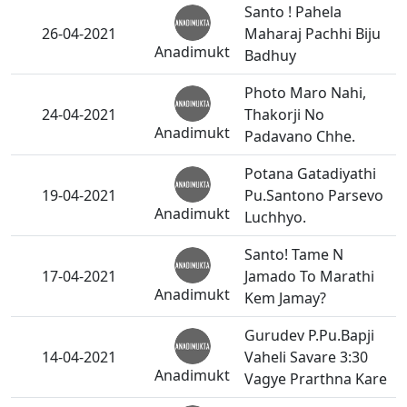
Santo ! Pahela
26-04-2021
Maharaj Pachhi Biju
Anadimukt
Badhuy
Photo Maro Nahi,
24-04-2021
Thakorji No
Anadimukt
Padavano Chhe.
Potana Gatadiyathi
19-04-2021
Pu.Santono Parsevo
Anadimukt
Luchhyo.
Santo! Tame N
17-04-2021
Jamado To Marathi
Anadimukt
Kem Jamay?
Gurudev P.Pu.Bapji
14-04-2021
Vaheli Savare 3:30
Anadimukt
Vagye Prarthna Kare