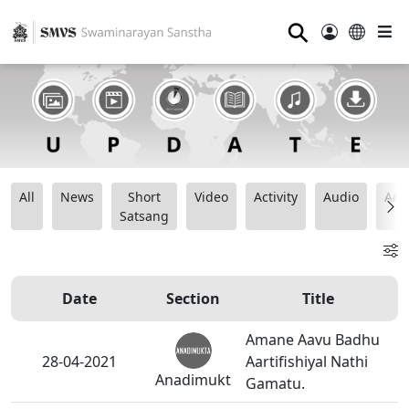
⚲
All
News
Short
Video
Activity
Audio
Ana
Satsang
Date
Section
Title
Amane Aavu Badhu
28-04-2021
Aartifishiyal Nathi
Anadimukt
Gamatu.