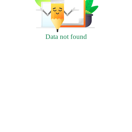
Data not found