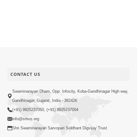
CONTACT US
Swaminarayan Dham, Opp. Infocity, Koba-Gandhinagar High way,
Gandhinagar, Gujarat, India - 382426
(+91) 9925237050, (+91) 9925237004
info@smvs.org
Shri Swaminarayan Sarvopari Siddhant Digvijay Trust