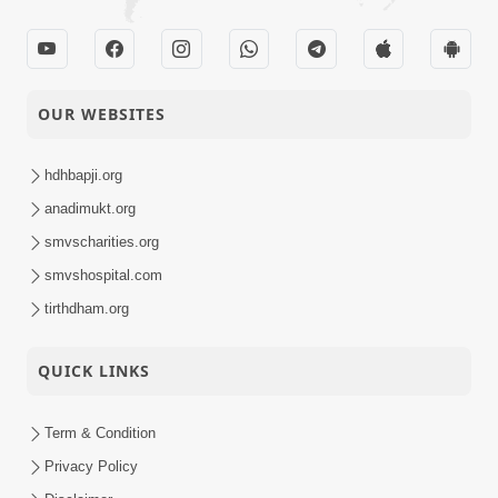
OUR WEBSITES
hdhbapji.org
anadimukt.org
smvscharities.org
smvshospital.com
tirthdham.org
QUICK LINKS
Term & Condition
Privacy Policy