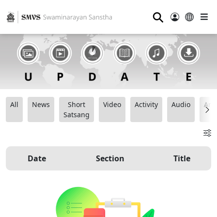
⚲
All
News
Short
Video
Activity
Audio
Ana
Satsang
Date
Section
Title