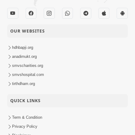
OUR WEBSITES
hdhbapji.org
anadimukt.org
smvscharities.org
smvshospital.com
tirthdham.org
QUICK LINKS
Term & Condition
Privacy Policy