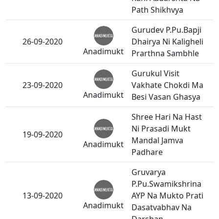
Path Shikhvya
Gurudev P.Pu.Bapji
26-09-2020
Dhairya Ni Kaligheli
Anadimukt
Prarthna Sambhle
Gurukul Visit
23-09-2020
Vakhate Chokdi Ma
Anadimukt
Besi Vasan Ghasya
Shree Hari Na Hast
Ni Prasadi Mukt
19-09-2020
Mandal Jamva
Anadimukt
Padhare
Gruvarya
P.Pu.Swamikshrina
13-09-2020
AYP Na Mukto Prati
Anadimukt
Dasatvabhav Na