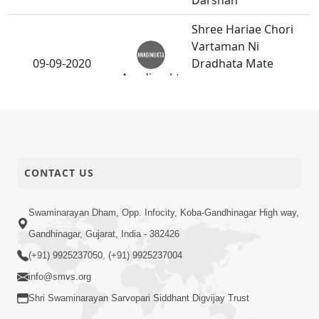
Darshan
Shree Hariae Chori
Vartaman Ni
09-09-2020
Dradhata Mate
Anadimukt
Santo Haribhakto Ne
Karavi.
Gurudev
P.Pu.Bapjiae Dev
05-09-2020
Maharaj Na Frut Ni
Anadimukt
CONTACT US
Seva Swikari
Swaminarayan Dham, Opp. Infocity, Koba-Gandhinagar High way,
Gandhinagar, Gujarat, India - 382426
(+91) 9925237050, (+91) 9925237004
info@smvs.org
Shri Swaminarayan Sarvopari Siddhant Digvijay Trust