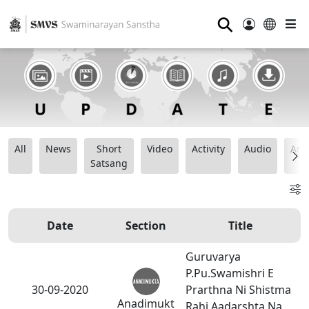
⚲
All
News
Short
Video
Activity
Audio
Ana
Satsang
Date
Section
Title
Guruvarya
P.Pu.Swamishri E
30-09-2020
Prarthna Ni Shistma
Anadimukt
Rahi Aadarshta Na