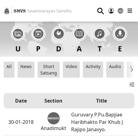
⚲
All
News
Short
Video
Activity
Audio
Ana
Satsang
Date
Section
Title
Guruvary P.Pu.Bapjiae
30-01-2018
Haribhakto Par Khub J
Anadimukt
Rajipo Janavyo.