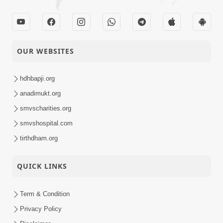
OUR WEBSITES
hdhbapji.org
anadimukt.org
smvscharities.org
smvshospital.com
tirthdham.org
QUICK LINKS
Term & Condition
Privacy Policy