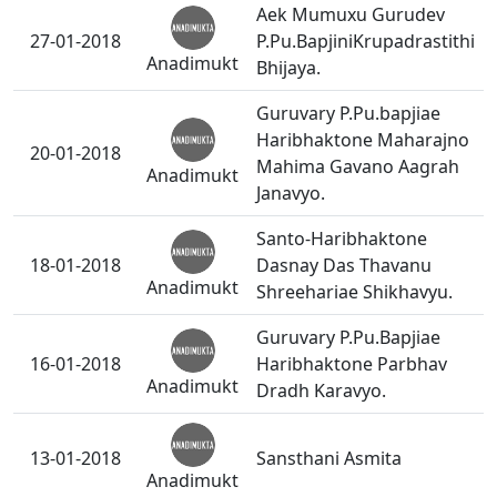
Aek Mumuxu Gurudev
27-01-2018
P.Pu.BapjiniKrupadrastithi
Anadimukt
Bhijaya.
Guruvary P.Pu.bapjiae
Haribhaktone Maharajno
20-01-2018
Mahima Gavano Aagrah
Anadimukt
Janavyo.
Santo-Haribhaktone
18-01-2018
Dasnay Das Thavanu
Anadimukt
Shreehariae Shikhavyu.
Guruvary P.Pu.Bapjiae
16-01-2018
Haribhaktone Parbhav
Anadimukt
Dradh Karavyo.
13-01-2018
Sansthani Asmita
Anadimukt