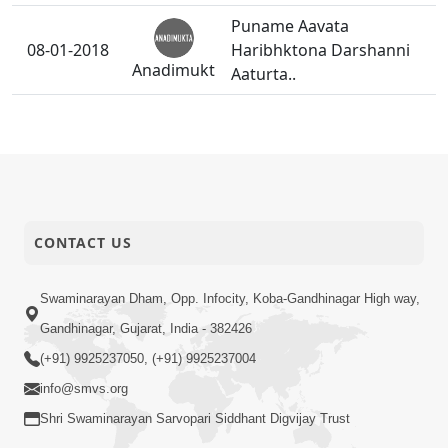
Puname Aavata
08-01-2018
Haribhktona Darshanni
Anadimukt
Aaturta..
Dadakhacharni Paristhiti
07-01-2018
Parkhi Teona Sahadayi
Anadimukt
Banya.
Shreehariae Bhagujine
04-01-2018
Santo-bhaktonu
CONTACT US
Anadimukt
Mahatmay Samajavyu.
Swaminarayan Dham, Opp. Infocity, Koba-Gandhinagar High way,
Gandhinagar, Gujarat, India - 382426
(+91) 9925237050, (+91) 9925237004
info@smvs.org
Shri Swaminarayan Sarvopari Siddhant Digvijay Trust