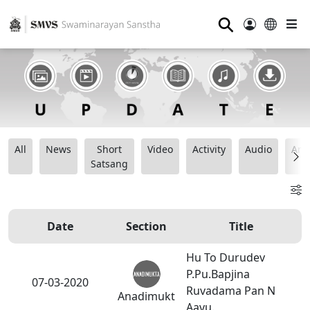
⚲
All
News
Short
Video
Activity
Audio
Ana
Satsang
Date
Section
Title
Hu To Durudev
P.Pu.Bapjina
07-03-2020
Ruvadama Pan N
Anadimukt
Aavu.