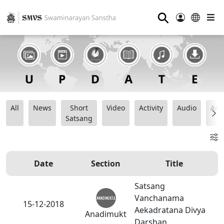
⚲
All
News
Short
Video
Activity
Audio
Ana
Satsang
Date
Section
Title
Satsang
Vanchanama
15-12-2018
Aekadratana Divya
Anadimukt
Darshan.