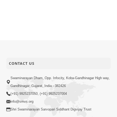
CONTACT US
Swaminarayan Dham, Opp. Infocity, Koba-Gandhinagar High way,
Gandhinagar, Gujarat, India - 382426
(+91) 9925237050, (+91) 9925237004
info@smvs.org
Shri Swaminarayan Sarvopari Siddhant Digvijay Trust