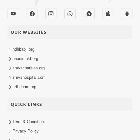
OUR WEBSITES
hdhbapji.org
anadimukt.org
smvscharities.org
smvshospital.com
tirthdham.org
QUICK LINKS
Term & Condition
Privacy Policy