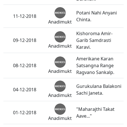
Potani Nahi Anyani
11-12-2018
Chinta.
Anadimukt
Kishoroma Amir-
09-12-2018
Garib Samdrasti
Anadimukt
Karavi.
Amerikane Karan
08-12-2018
Satsangna Range
Anadimukt
Ragvano Sankalp.
Gurukulana Balakoni
04-12-2018
Sachi Janeta.
Anadimukt
"Maharajthi Takat
01-12-2018
Aave..."
Anadimukt