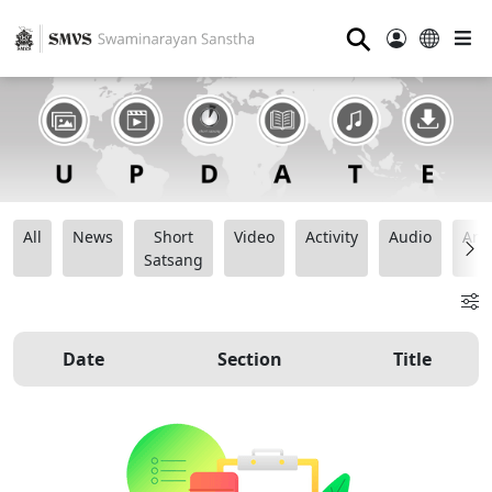
⚲
All
News
Short
Video
Activity
Audio
Ana
Satsang
Date
Section
Title