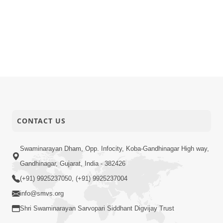
CONTACT US
Swaminarayan Dham, Opp. Infocity, Koba-Gandhinagar High way,
Gandhinagar, Gujarat, India - 382426
(+91) 9925237050, (+91) 9925237004
info@smvs.org
Shri Swaminarayan Sarvopari Siddhant Digvijay Trust