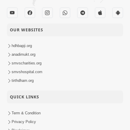
OUR WEBSITES
hdhbapji.org
anadimukt.org
smvscharities.org
smvshospital.com
tirthdham.org
QUICK LINKS
Term & Condition
Privacy Policy