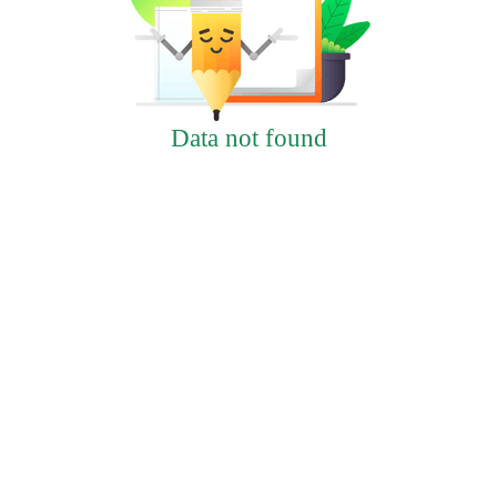
Data not found