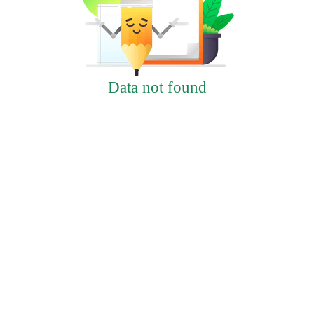
Data not found