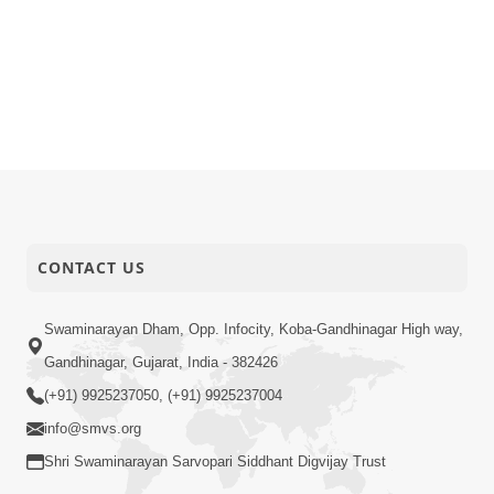
CONTACT US
Swaminarayan Dham, Opp. Infocity, Koba-Gandhinagar High way,
Gandhinagar, Gujarat, India - 382426
(+91) 9925237050, (+91) 9925237004
info@smvs.org
Shri Swaminarayan Sarvopari Siddhant Digvijay Trust