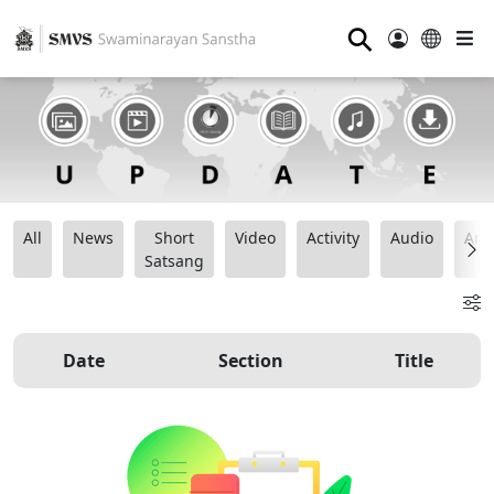
⚲
All
News
Short
Video
Activity
Audio
Ana
Satsang
Date
Section
Title