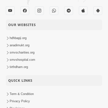
OUR WEBSITES
hdhbapji.org
anadimukt.org
smvscharities.org
smvshospital.com
tirthdham.org
QUICK LINKS
Term & Condition
Privacy Policy