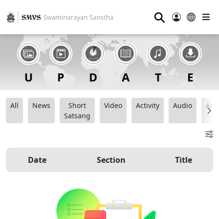
⚲
All
News
Short
Video
Activity
Audio
Ana
Satsang
Date
Section
Title