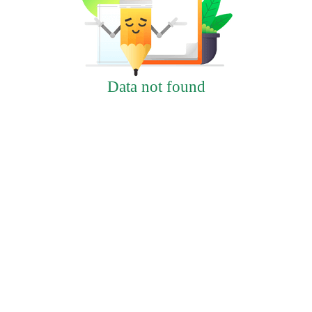
Data not found