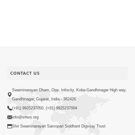
CONTACT US
Swaminarayan Dham, Opp. Infocity, Koba-Gandhinagar High way,
Gandhinagar, Gujarat, India - 382426
(+91) 9925237050, (+91) 9925237004
info@smvs.org
Shri Swaminarayan Sarvopari Siddhant Digvijay Trust