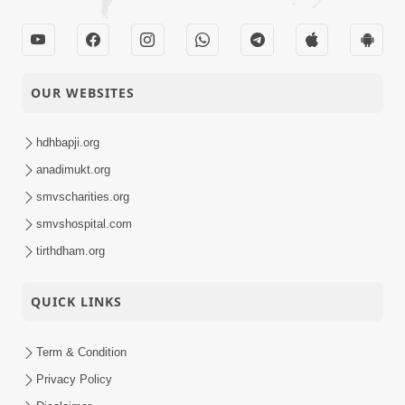
OUR WEBSITES
hdhbapji.org
anadimukt.org
smvscharities.org
smvshospital.com
tirthdham.org
QUICK LINKS
Term & Condition
Privacy Policy