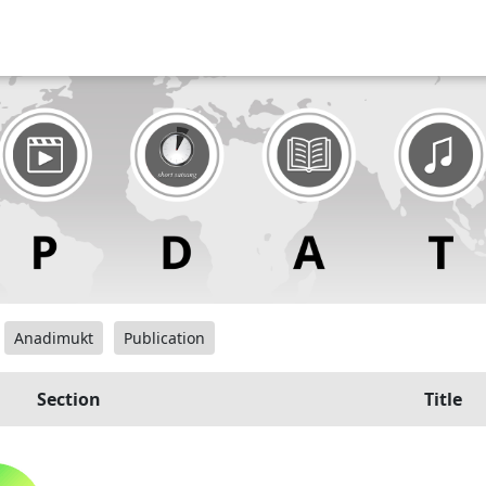
Anadimukt
Publication
Section
Title