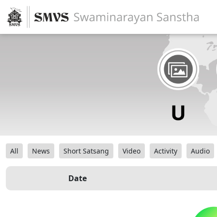
All
News
Short Satsang
Video
Activity
Audio
Date