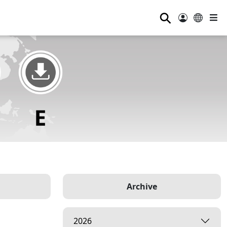
⚲
Archive
2026