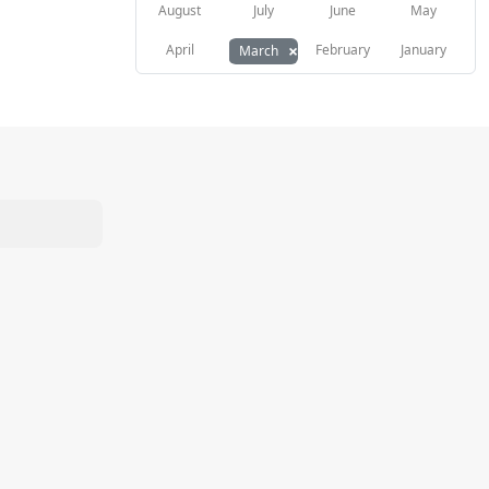
August
July
June
May
×
April
February
January
March