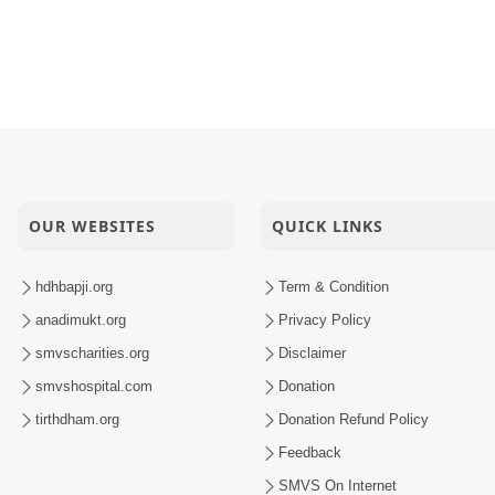
OUR WEBSITES
QUICK LINKS
hdhbapji.org
Term & Condition
anadimukt.org
Privacy Policy
smvscharities.org
Disclaimer
smvshospital.com
Donation
tirthdham.org
Donation Refund Policy
Feedback
SMVS On Internet