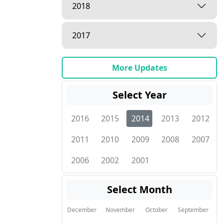
2018
2017
More Updates
Select Year
2016
2015
2014
2013
2012
2011
2010
2009
2008
2007
2006
2002
2001
Select Month
December
November
October
September