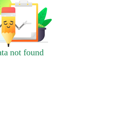
ta not found