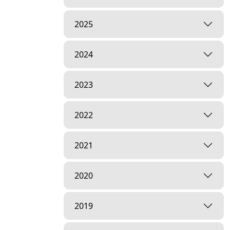
2025
2024
2023
2022
2021
2020
2019