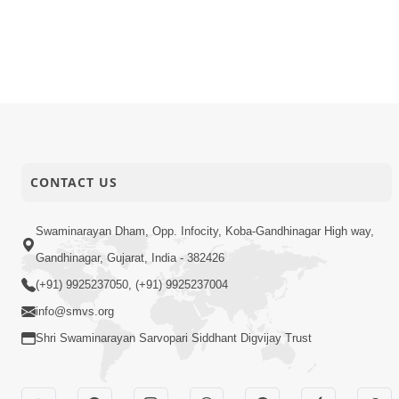
CONTACT US
Swaminarayan Dham, Opp. Infocity, Koba-Gandhinagar High way,
Gandhinagar, Gujarat, India - 382426
(+91) 9925237050, (+91) 9925237004
info@smvs.org
Shri Swaminarayan Sarvopari Siddhant Digvijay Trust